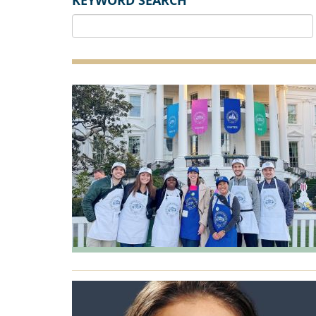
KEYWORD SEARCH