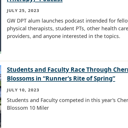
JULY 25, 2023
GW DPT alum launches podcast intended for fell
physical therapists, student PTs, other health car
providers, and anyone interested in the topics.
Students and Faculty Race Through Cher
Blossoms in “Runner’s Rite of Spring”
JULY 10, 2023
Students and Faculty competed in this year's Cher
Blossom 10 Miler