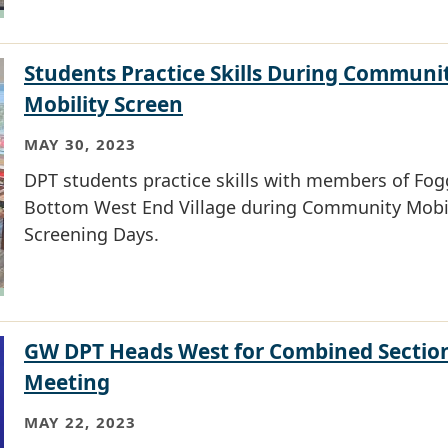
Students Practice Skills During Communi
Mobility Screen
MAY 30, 2023
DPT students practice skills with members of Fog
Bottom West End Village during Community Mobil
Screening Days.
GW DPT Heads West for Combined Sectio
Meeting
MAY 22, 2023