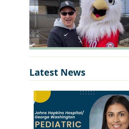
Latest News