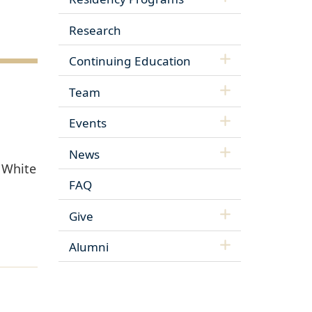
Research
Continuing Education
Team
Events
News
r White
FAQ
Give
Alumni