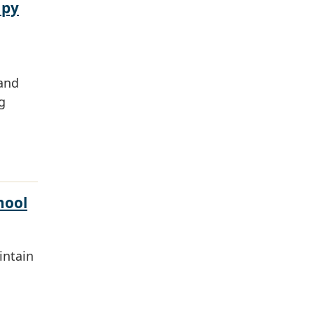
apy
 and
g
hool
intain