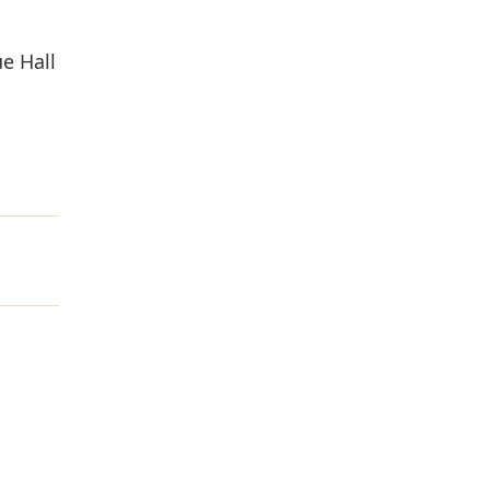
ue Hall