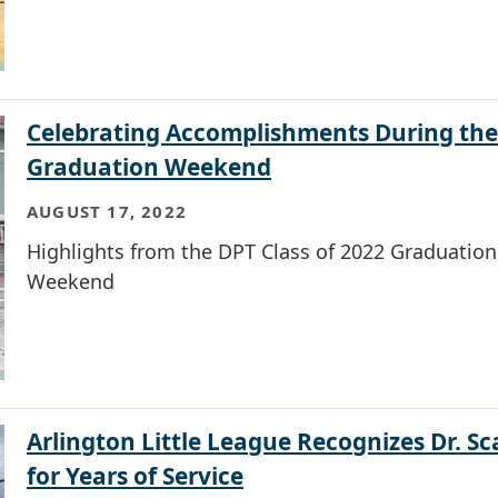
Celebrating Accomplishments During the
Graduation Weekend
AUGUST 17, 2022
Highlights from the DPT Class of 2022 Graduation
Weekend
Arlington Little League Recognizes Dr. Sca
for Years of Service