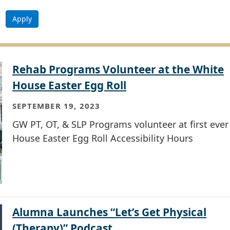
Apply
Rehab Programs Volunteer at the White
House Easter Egg Roll
SEPTEMBER 19, 2023
GW PT, OT, & SLP Programs volunteer at first eve
House Easter Egg Roll Accessibility Hours
Alumna Launches “Let’s Get Physical
(Therapy)” Podcast