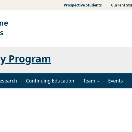
Prospective Students
Current St
py Program
esearch
Continuing Education
Team
Events