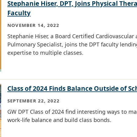
Stephanie Hiser, DPT, Joins Physical Ther
Faculty
NOVEMBER 14, 2022
Stephanie Hiser, a Board Certified Cardiovascular
Pulmonary Specialist, joins the DPT faculty lendin
expertise to multiple classes.
Class of 2024 Finds Balance Outside of Sc
SEPTEMBER 22, 2022
GW DPT Class of 2024 find interesting ways to ma
work-life balance and build class bonds.