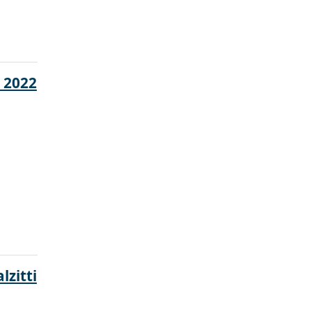
 2022
lzitti