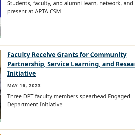
Students, faculty, and alumni learn, network, and
present at APTA CSM
Faculty Receive Grants for Community
Partnership, Service Learning, and Resea
Initiative
MAY 16, 2023
Three DPT faculty members spearhead Engaged
Department Initiative