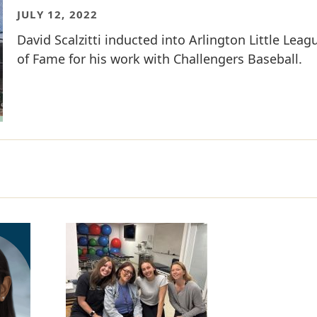
JULY 12, 2022
David Scalzitti inducted into Arlington Little Leag
of Fame for his work with Challengers Baseball.