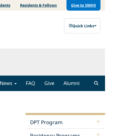
udents
Residents & Fellows
Give to SMHS
Quick Links
News
FAQ
Give
Alumni
DPT Program
Residency Programs