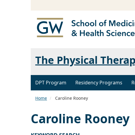
The Physical Thera
DPT Program
Residency Programs
R
Home
Caroline Rooney
Caroline Rooney