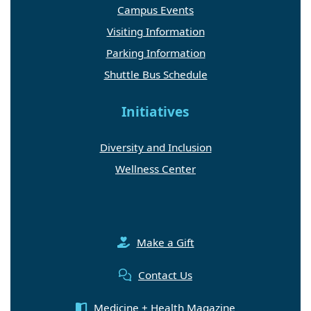
Campus Events
Visiting Information
Parking Information
Shuttle Bus Schedule
Initiatives
Diversity and Inclusion
Wellness Center
Make a Gift
Contact Us
Medicine + Health Magazine