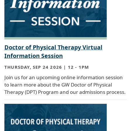
Doctor of Physical Therapy Virtual
Information Session
THURSDAY, SEP 24 2026 | 12
-
1PM
Join us for an upcoming online information session
to learn more about the GW Doctor of Physical
Therapy (DPT) Program and our admissions process.