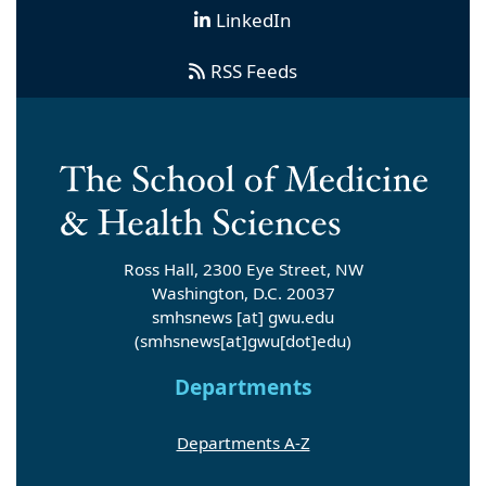
LinkedIn
RSS Feeds
Ross Hall, 2300 Eye Street, NW
Washington, D.C. 20037
smhsnews
[at]
gwu
.
edu
(smhsnews[at]gwu[dot]edu)
Departments
Departments A-Z