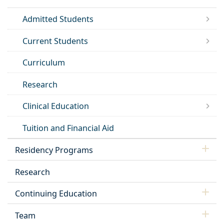
Admitted Students
Current Students
Curriculum
Research
Clinical Education
Tuition and Financial Aid
Residency Programs
Research
Continuing Education
Team