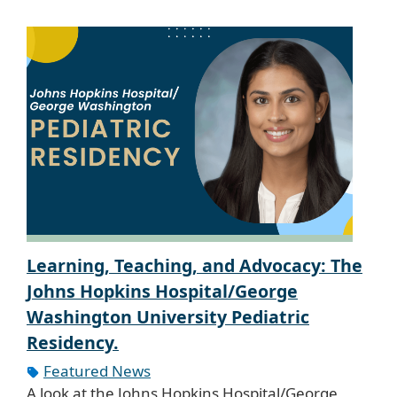
Learning, Teaching, and Advocacy: The
Johns Hopkins Hospital/George
Washington University Pediatric
Residency.
Featured News
A look at the Johns Hopkins Hospital/George