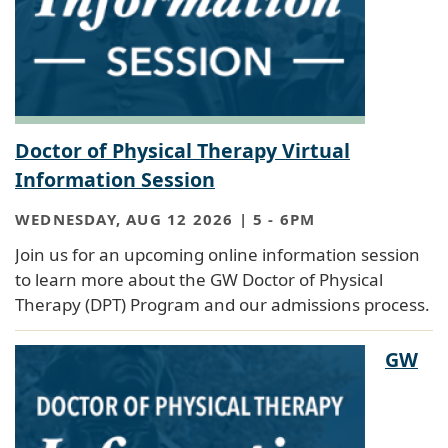
Doctor of Physical Therapy Virtual
Information Session
WEDNESDAY, AUG 12 2026 | 5
-
6PM
Join us for an upcoming online information session
to learn more about the GW Doctor of Physical
Therapy (DPT) Program and our admissions process.
GW