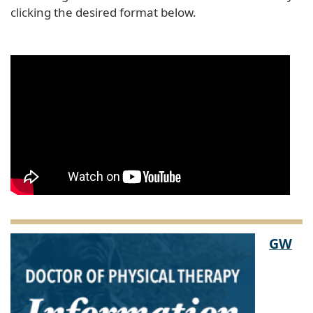
clicking the desired format below.
GW