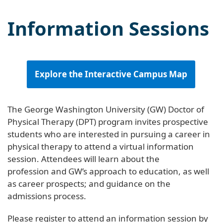
Information Sessions
Explore the Interactive Campus Map
The George Washington University (GW) Doctor of
Physical Therapy (DPT) program invites prospective
students who are interested in pursuing a career in
physical therapy to attend a virtual information
session. Attendees will learn about the
profession and GW’s approach to education, as well
as career prospects; and guidance on the
admissions process.
Please register to attend an information session by