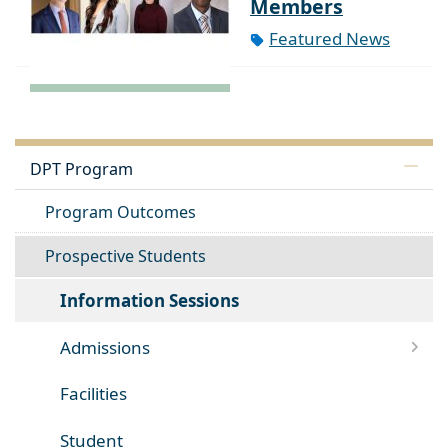
Members
Featured News
DPT Program
Program Outcomes
Prospective Students
Information Sessions
Admissions
Facilities
Student