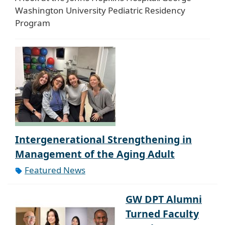
Washington University Pediatric Residency
Program
Intergenerational Strengthening in
Management of the Aging Adult
Featured News
GW DPT Alumni
Turned Faculty