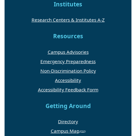
Institutes
Research Centers & Institutes A-Z
Resources
Campus Advisories
Emergency Preparedness
Non-Discrimination Policy
Accessibility
Accessibility Feedback Form
Getting Around
Directory
Campus Map