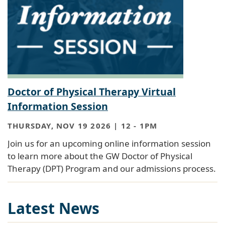
Doctor of Physical Therapy Virtual
Information Session
THURSDAY, NOV 19 2026 | 12
-
1PM
Join us for an upcoming online information session
to learn more about the GW Doctor of Physical
Therapy (DPT) Program and our admissions process.
Latest News