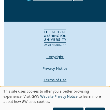
Copyright
Privacy Notice
Terms of Use
Contact GW
This site uses cookies to offer you a better browsing
Use
experience. Visit GW’s
Website Privacy Notice
to learn more
about how GW uses cookies.
of
A - Z Index