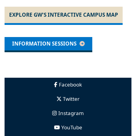
EXPLORE GW'S INTERACTIVE CAMPUS MAP
INFORMATION SESSIONS
Facebook
Twitter
Instagram
YouTube