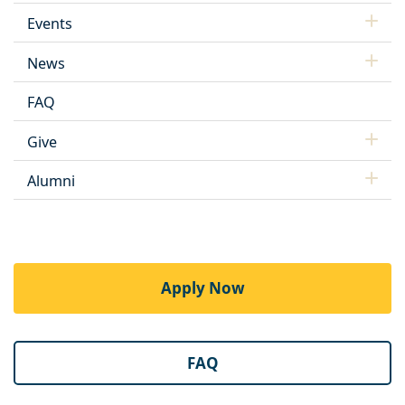
Events
News
FAQ
Give
Alumni
Apply Now
FAQ