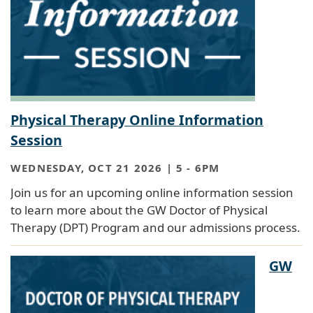
Physical Therapy Online Information
Session
WEDNESDAY, OCT 21 2026 | 5
-
6PM
Join us for an upcoming online information session
to learn more about the GW Doctor of Physical
Therapy (DPT) Program and our admissions process.
GW