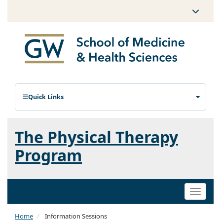
Quick Links
The Physical Therapy
Program
Toggle
naviga
Home
Information Sessions