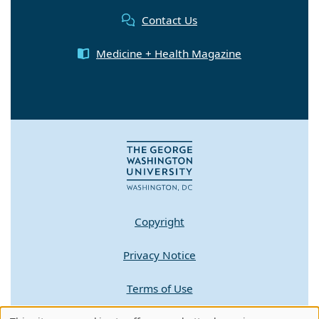
Contact Us
Medicine + Health Magazine
Copyright
Privacy Notice
Terms of Use