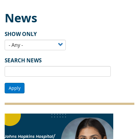
News
SHOW ONLY
SEARCH NEWS
Apply