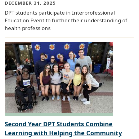
DECEMBER 31, 2025
DPT students participate in Interprofessional
Education Event to further their understanding of
health professions
Second Year DPT Students Combine
Learning with Helping the Community