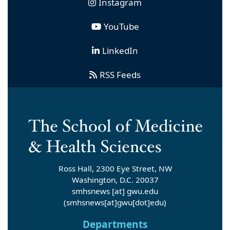
Instagram
YouTube
LinkedIn
RSS Feeds
Ross Hall, 2300 Eye Street, NW
Washington, D.C. 20037
smhsnews
[at]
gwu
.
edu
(smhsnews[at]gwu[dot]edu)
Departments