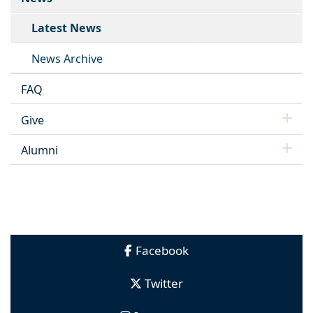
Latest News
News Archive
FAQ
Give
Alumni
Facebook
Twitter