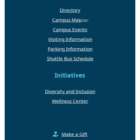
Directory
Campus Map
Campus Events
Visiting Information
Parking Information
Shuttle Bus Schedule
Initiatives
Diversity and Inclusion
Wellness Center
Make a Gift