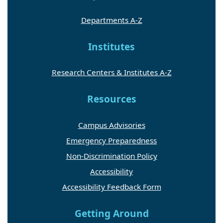
Departments A-Z
Institutes
Research Centers & Institutes A-Z
Resources
Campus Advisories
Emergency Preparedness
Non-Discrimination Policy
Accessibility
Accessibility Feedback Form
Getting Around