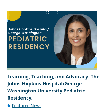
Learning, Teaching, and Advocacy: The
Johns Hopkins Hospital/George
Washington University Pediatric
Residency.
Featured News