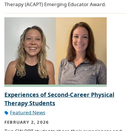
Therapy (ACAPT) Emerging Educator Award.
Experiences of Second-Career Physical
Therapy Students
Featured News
FEBRUARY 2, 2026