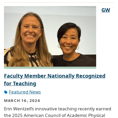
GW
Faculty Member Nationally Recognized
for Teaching
Featured News
MARCH 16, 2026
Erin Wentzell’s innovative teaching recently earned
the 2025 American Council of Academic Physical