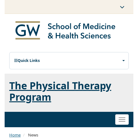
Quick Links
The Physical Therapy
Program
Toggle
naviga
Home
News