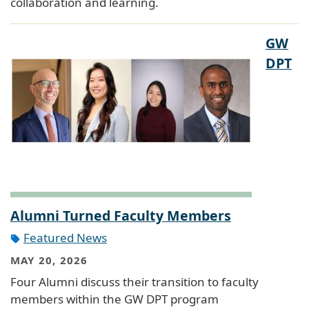
collaboration and learning.
GW
DPT
Alumni Turned Faculty Members
Featured News
MAY 20, 2026
Four Alumni discuss their transition to faculty
members within the GW DPT program