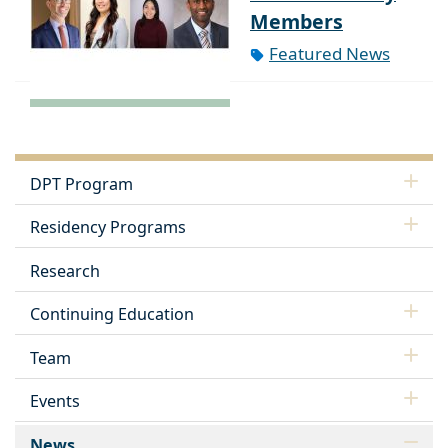
Members
Featured News
DPT Program
Residency Programs
Research
Continuing Education
Team
Events
News