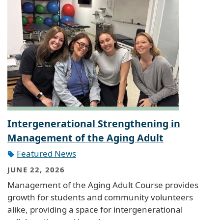
Intergenerational Strengthening in
Management of the Aging Adult
Featured News
JUNE 22, 2026
Management of the Aging Adult Course provides
growth for students and community volunteers
alike, providing a space for intergenerational