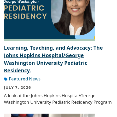
Learning, Teaching, and Advocacy: The
Johns Hopkins Hospital/George
Washington University Pediatric
Residency.
Featured News
JULY 7, 2026
A look at the Johns Hopkins Hospital/George
Washington University Pediatric Residency Program