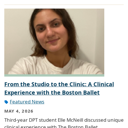
From the Studio to the Clinic: A Clinical
Experience with the Boston Ballet
Featured News
MAY 4, 2026
Third-year DPT student Elle McNeill discussed unique
clinical experience with The Boston Ballet.