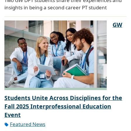
Two GW DPT students share their experiences and
insights in being a second career PT student
GW
Students Unite Across Disciplines for the
Fall 2025 Interprofessional Education
Event
Featured News