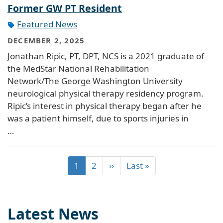
Former GW PT Resident
Featured News
DECEMBER 2, 2025
Jonathan Ripic, PT, DPT, NCS is a 2021 graduate of
the MedStar National Rehabilitation
Network/The George Washington University
neurological physical therapy residency program.
Ripic’s interest in physical therapy began after he
was a patient himself, due to sports injuries in
…
1
2
››
Last »
Latest News