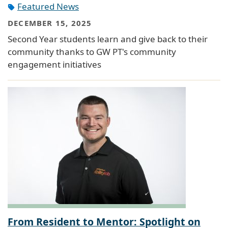
Featured News
DECEMBER 15, 2025
Second Year students learn and give back to their
community thanks to GW PT's community
engagement initiatives
From Resident to Mentor: Spotlight on