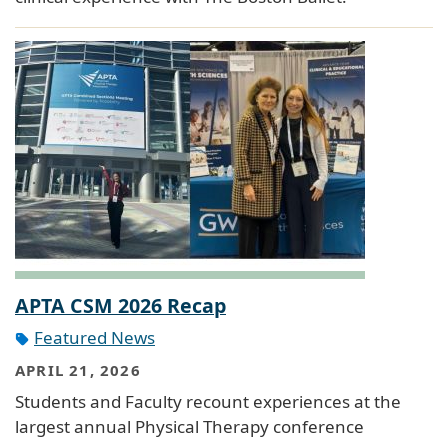
APTA CSM 2026 Recap
Featured News
APRIL 21, 2026
Students and Faculty recount experiences at the
largest annual Physical Therapy conference