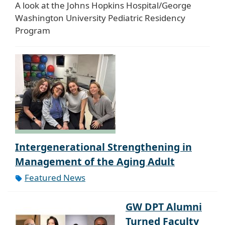
A look at the Johns Hopkins Hospital/George
Washington University Pediatric Residency
Program
Intergenerational Strengthening in
Management of the Aging Adult
Featured News
GW DPT Alumni
Turned Faculty