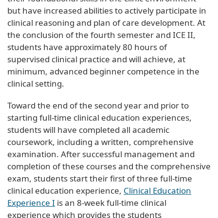
but have increased abilities to actively participate in
clinical reasoning and plan of care development. At
the conclusion of the fourth semester and ICE II,
students have approximately 80 hours of
supervised clinical practice and will achieve, at
minimum, advanced beginner competence in the
clinical setting.
Toward the end of the second year and prior to
starting full-time clinical education experiences,
students will have completed all academic
coursework, including a written, comprehensive
examination. After successful management and
completion of these courses and the comprehensive
exam, students start their first of three full-time
clinical education experience,
Clinical Education
Experience I
is an 8-week full-time clinical
experience which provides the students