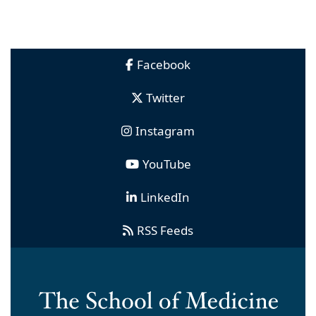
Facebook
Twitter
Instagram
YouTube
LinkedIn
RSS Feeds