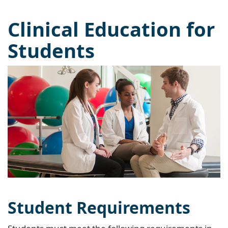
Clinical Education for
Students
Student Requirements