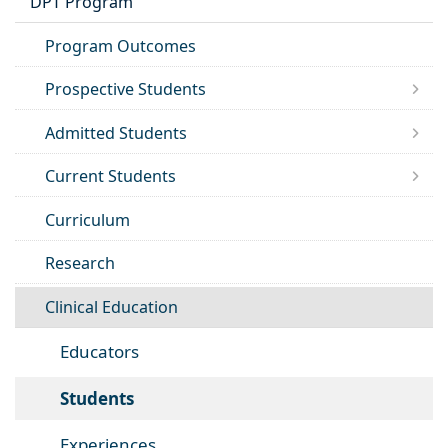
DPT Program
Program Outcomes
Prospective Students
Admitted Students
Current Students
Curriculum
Research
Clinical Education
Educators
Students
Experiences