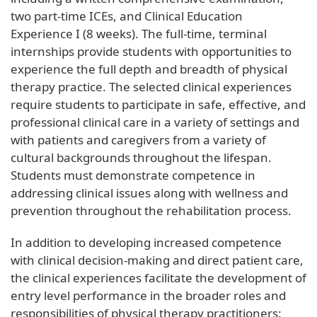
two part-time ICEs, and Clinical Education
Experience I (8 weeks). The full-time, terminal
internships provide students with opportunities to
experience the full depth and breadth of physical
therapy practice. The selected clinical experiences
require students to participate in safe, effective, and
professional clinical care in a variety of settings and
with patients and caregivers from a variety of
cultural backgrounds throughout the lifespan.
Students must demonstrate competence in
addressing clinical issues along with wellness and
prevention throughout the rehabilitation process.
In addition to developing increased competence
with clinical decision-making and direct patient care,
the clinical experiences facilitate the development of
entry level performance in the broader roles and
responsibilities of physical therapy practitioners: