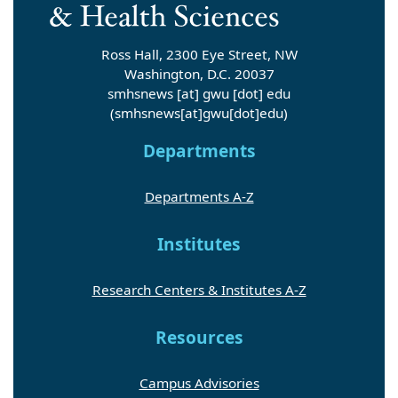
Ross Hall, 2300 Eye Street, NW
Washington, D.C. 20037
smhsnews
[at]
gwu
[dot]
edu
(smhsnews[at]gwu[dot]edu)
Departments
Departments A-Z
Institutes
Research Centers & Institutes A-Z
Resources
Campus Advisories