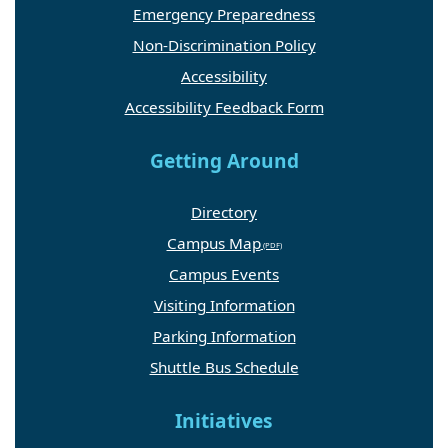
Emergency Preparedness
Non-Discrimination Policy
Accessibility
Accessibility Feedback Form
Getting Around
Directory
Campus Map
Campus Events
Visiting Information
Parking Information
Shuttle Bus Schedule
Initiatives