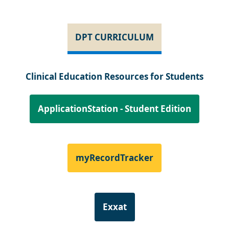
DPT CURRICULUM
Clinical Education Resources for Students
ApplicationStation - Student Edition
myRecordTracker
Exxat