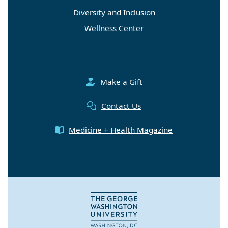
Diversity and Inclusion
Wellness Center
Make a Gift
Contact Us
Medicine + Health Magazine