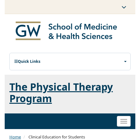
Quick Links
The Physical Therapy
Program
Toggle
naviga
Home
Clinical Education for Students