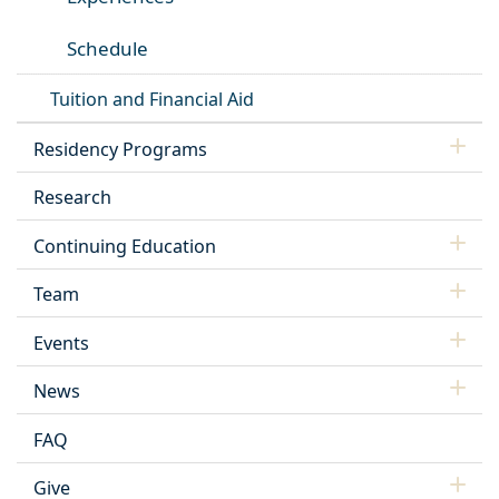
Schedule
Tuition and Financial Aid
Residency Programs
Research
Continuing Education
Team
Events
News
FAQ
Give