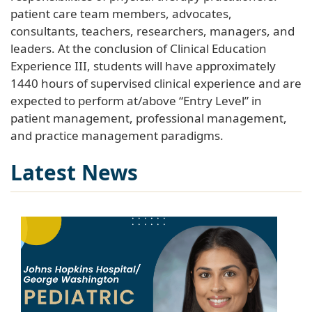
patient care team members, advocates,
consultants, teachers, researchers, managers, and
leaders. At the conclusion of Clinical Education
Experience III, students will have approximately
1440 hours of supervised clinical experience and are
expected to perform at/above “Entry Level” in
patient management, professional management,
and practice management paradigms.
Latest News