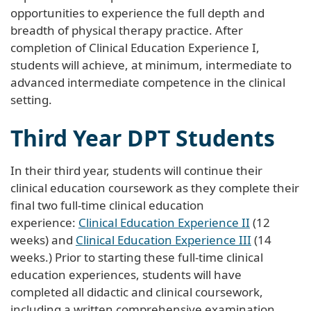
opportunities to experience the full depth and
breadth of physical therapy practice. After
completion of Clinical Education Experience I,
students will achieve, at minimum, intermediate to
advanced intermediate competence in the clinical
setting.
Third Year DPT Students
In their third year, students will continue their
clinical education coursework as they complete their
final two full-time clinical education
experience:
Clinical Education Experience II
(12
weeks) and
Clinical Education Experience III
(14
weeks.) Prior to starting these full-time clinical
education experiences, students will have
completed all didactic and clinical coursework,
including a written comprehensive examination,