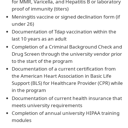
for MMR, Varicella, and Hepatitis B or laboratory
proof of immunity (titers)
Meningitis vaccine or signed declination form (if
under 26)
Documentation of Tdap vaccination within the
last 10 years as an adult
Completion of a Criminal Background Check and
Drug Screen through the university vendor prior
to the start of the program
Documentation of a current certification from
the American Heart Association in Basic Life
Support (BLS) for Healthcare Provider (CPR) while
in the program
Documentation of current health insurance that
meets university requirements
Completion of annual university HIPAA training
modules