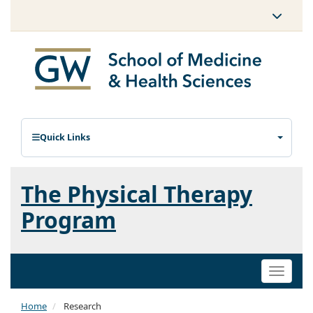
Quick Links
The Physical Therapy
Program
Toggle
naviga
Home
Research