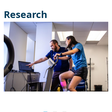
Research