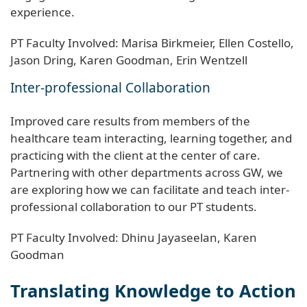
experience.
PT Faculty Involved: Marisa Birkmeier, Ellen Costello,
Jason Dring, Karen Goodman, Erin Wentzell
Inter-professional Collaboration
Improved care results from members of the
healthcare team interacting, learning together, and
practicing with the client at the center of care.
Partnering with other departments across GW, we
are exploring how we can facilitate and teach inter-
professional collaboration to our PT students.
PT Faculty Involved: Dhinu Jayaseelan, Karen
Goodman
Translating Knowledge to Action