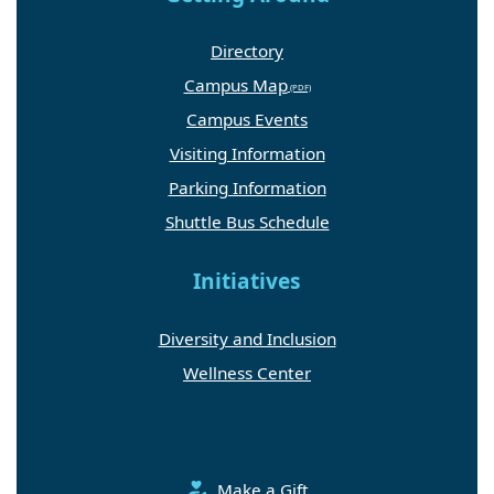
Directory
Campus Map
Campus Events
Visiting Information
Parking Information
Shuttle Bus Schedule
Initiatives
Diversity and Inclusion
Wellness Center
Make a Gift