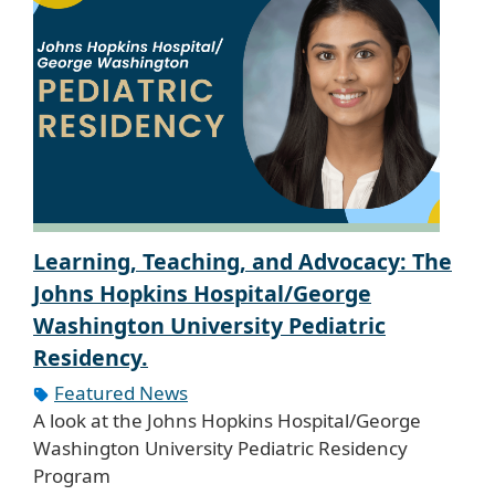
Learning, Teaching, and Advocacy: The
Johns Hopkins Hospital/George
Washington University Pediatric
Residency.
Featured News
A look at the Johns Hopkins Hospital/George
Washington University Pediatric Residency
Program