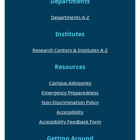
Departments
Departments A-Z
Institutes
Research Centers & Institutes A-Z
Resources
Campus Advisories
Emergency Preparedness
Non-Discrimination Policy
Accessibility
Accessibility Feedback Form
Getting Around