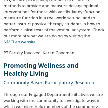
methods to provide and measure dosage optimal
interventions for those with vestibular dysfunction,
measure function in a real-world setting, and to
better instruct physical therapy students in how to
perform clinical tests of the vestibular system. Check
out more of what we are doing by visiting the
NMCLab website
.
PT Faculty Involved: Karen Goodman
Promoting Wellness and
Healthy Living
Community Based Participatory Research
Through our Engaged Department initiative, we are
working with the community to investigate ways in
which we might help members of the community