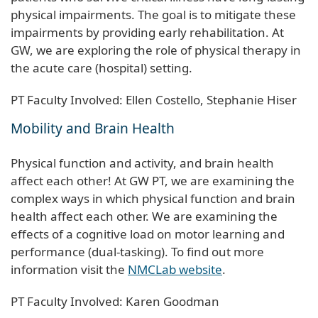
physical impairments. The goal is to mitigate these
impairments by providing early rehabilitation. At
GW, we are exploring the role of physical therapy in
the acute care (hospital) setting.
PT Faculty Involved: Ellen Costello, Stephanie Hiser
Mobility and Brain Health
Physical function and activity, and brain health
affect each other! At GW PT, we are examining the
complex ways in which physical function and brain
health affect each other. We are examining the
effects of a cognitive load on motor learning and
performance (dual-tasking). To find out more
information visit the
NMCLab website
.
PT Faculty Involved: Karen Goodman