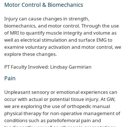
Motor Control & Biomechanics
Injury can cause changes in strength,
biomechanics, and motor control. Through the use
of MRI to quantify muscle integrity and volume as
well as electrical stimulation and surface EMG to
examine voluntary activation and motor control, we
explore these changes.
PT Faculty Involved: Lindsay Garmirian
Pain
Unpleasant sensory or emotional experiences can
occur with actual or potential tissue injury. At GW,
we are exploring the use of orthopedic manual
physical therapy for non-operative management of
conditions such as patellofemoral pain and