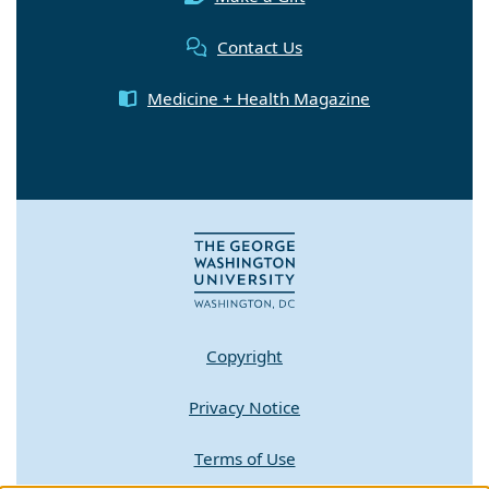
Contact Us
Medicine + Health Magazine
Copyright
Privacy Notice
Terms of Use