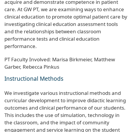
acquire and demonstrate competence in patient
care. At GW PT, we are examining ways to enhance
clinical education to promote optimal patient care by
investigating clinical education assessment tools
and the relationships between classroom
performance tests and clinical education
performance.
PT Faculty Involved: Marisa Birkmeier, Matthew
Garber, Rebecca Pinkus
Instructional Methods
We investigate various instructional methods and
curricular development to improve didactic learning
outcomes and clinical performance of our students.
This includes the use of simulation, technology in
the classroom, and the impact of community
engagement and service learning on the student