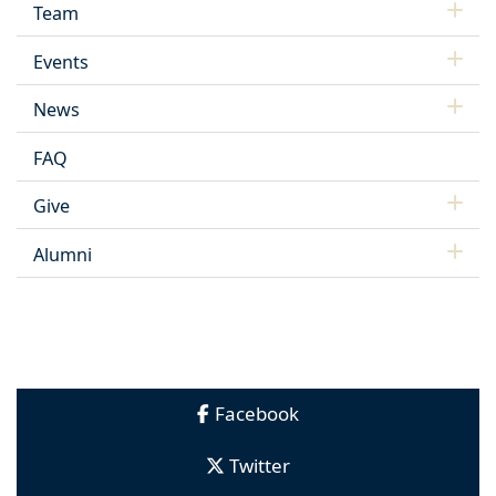
Team
Events
News
FAQ
Give
Alumni
Facebook
Twitter