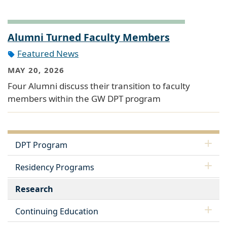
Alumni Turned Faculty Members
Featured News
MAY 20, 2026
Four Alumni discuss their transition to faculty
members within the GW DPT program
DPT Program
Residency Programs
Research
Continuing Education