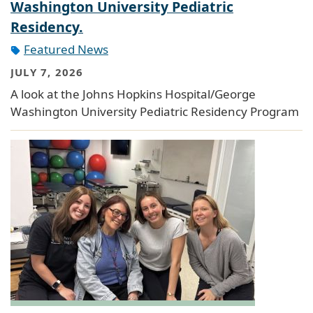
Washington University Pediatric
Residency.
Featured News
JULY 7, 2026
A look at the Johns Hopkins Hospital/George
Washington University Pediatric Residency Program