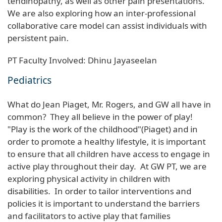
tendinopathy, as well as other pain presentations.
We are also exploring how an inter-professional
collaborative care model can assist individuals with
persistent pain.
PT Faculty Involved: Dhinu Jayaseelan
Pediatrics
What do Jean Piaget, Mr. Rogers, and GW all have in
common? They all believe in the power of play!
"Play is the work of the childhood"(Piaget) and in
order to promote a healthy lifestyle, it is important
to ensure that all children have access to engage in
active play throughout their day. At GW PT, we are
exploring physical activity in children with
disabilities. In order to tailor interventions and
policies it is important to understand the barriers
and facilitators to active play that families