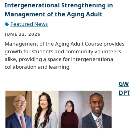
Intergenerational Strengthening in
Management of the Aging Adult
Featured News
JUNE 22, 2026
Management of the Aging Adult Course provides
growth for students and community volunteers
alike, providing a space for intergenerational
collaboration and learning.
GW
DPT