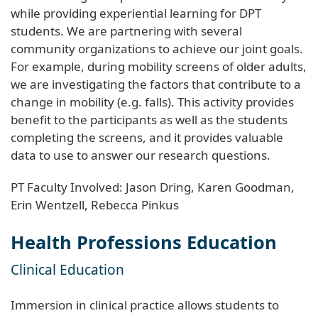
while providing experiential learning for DPT
students. We are partnering with several
community organizations to achieve our joint goals.
For example, during mobility screens of older adults,
we are investigating the factors that contribute to a
change in mobility (e.g. falls). This activity provides
benefit to the participants as well as the students
completing the screens, and it provides valuable
data to use to answer our research questions.
PT Faculty Involved: Jason Dring, Karen Goodman,
Erin Wentzell, Rebecca Pinkus
Health Professions Education
Clinical Education
Immersion in clinical practice allows students to