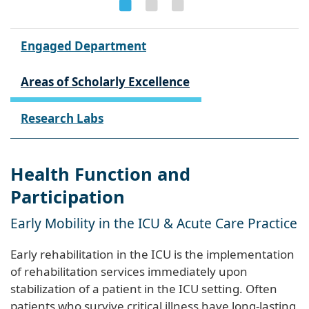
Engaged Department
Areas of Scholarly Excellence
Research Labs
Health Function and
Participation
Early Mobility in the ICU & Acute Care Practice
Early rehabilitation in the ICU is the implementation
of rehabilitation services immediately upon
stabilization of a patient in the ICU setting. Often
patients who survive critical illness have long-lasting