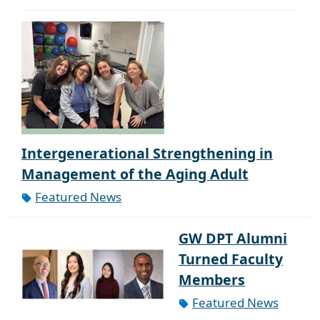
Intergenerational Strengthening in
Management of the Aging Adult
Featured News
GW DPT Alumni
Turned Faculty
Members
Featured News