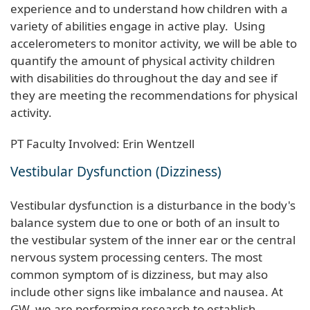
experience and to understand how children with a
variety of abilities engage in active play. Using
accelerometers to monitor activity, we will be able to
quantify the amount of physical activity children
with disabilities do throughout the day and see if
they are meeting the recommendations for physical
activity.
PT Faculty Involved: Erin Wentzell
Vestibular Dysfunction (Dizziness)
Vestibular dysfunction is a disturbance in the body's
balance system due to one or both of an insult to
the vestibular system of the inner ear or the central
nervous system processing centers. The most
common symptom of is dizziness, but may also
include other signs like imbalance and nausea. At
GW, we are performing research to establish