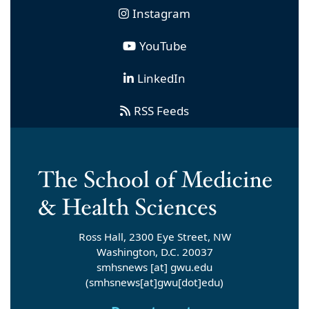
Instagram
YouTube
LinkedIn
RSS Feeds
Ross Hall, 2300 Eye Street, NW
Washington, D.C. 20037
smhsnews
[at]
gwu
.
edu
(smhsnews[at]gwu[dot]edu)