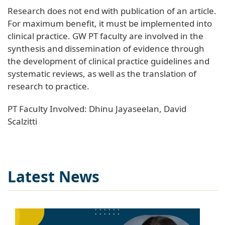
Research does not end with publication of an article.
For maximum benefit, it must be implemented into
clinical practice. GW PT faculty are involved in the
synthesis and dissemination of evidence through
the development of clinical practice guidelines and
systematic reviews, as well as the translation of
research to practice.
PT Faculty Involved: Dhinu Jayaseelan, David
Scalzitti
Latest News