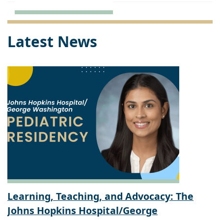
Latest News
Learning, Teaching, and Advocacy: The
Johns Hopkins Hospital/George