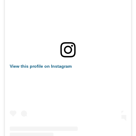
View this profile on Instagram