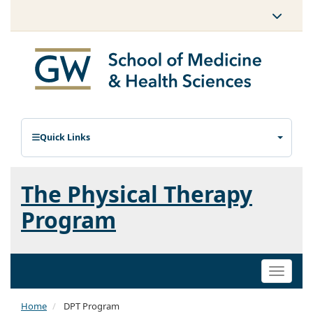
Quick Links
The Physical Therapy
Program
Toggle
naviga
Home
DPT Program