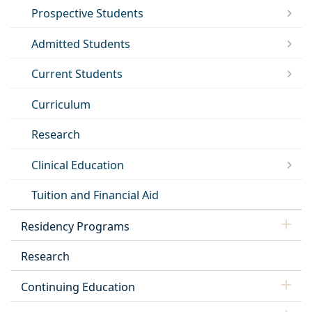
Prospective Students
Admitted Students
Current Students
Curriculum
Research
Clinical Education
Tuition and Financial Aid
Residency Programs
Research
Continuing Education