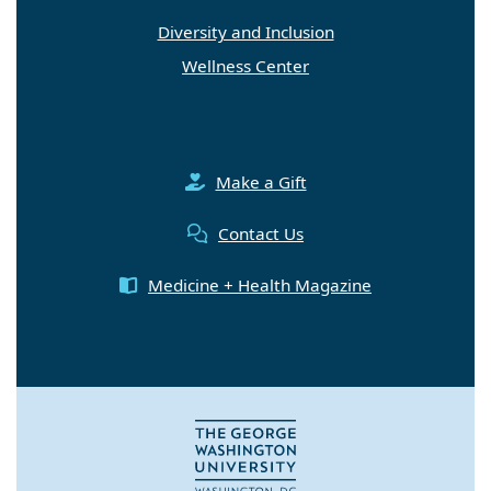
Diversity and Inclusion
Wellness Center
Make a Gift
Contact Us
Medicine + Health Magazine