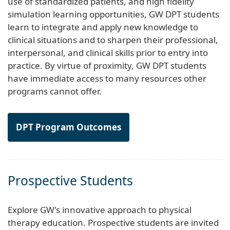
use of standardized patients, and high fidelity
simulation learning opportunities, GW DPT students
learn to integrate and apply new knowledge to
clinical situations and to sharpen their professional,
interpersonal, and clinical skills prior to entry into
practice. By virtue of proximity, GW DPT students
have immediate access to many resources other
programs cannot offer.
DPT Program Outcomes
Prospective Students
Explore GW's innovative approach to physical
therapy education. Prospective students are invited