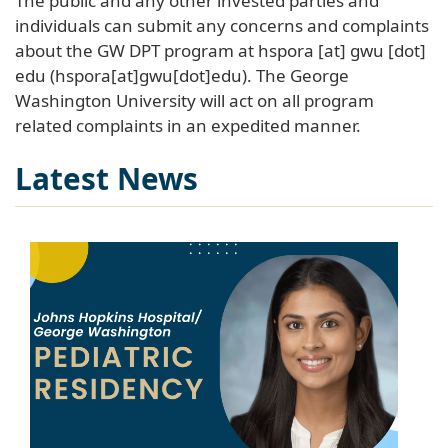
The public and any other invested parties and
individuals can submit any concerns and complaints
about the GW DPT program at
hspora
[at]
gwu
[dot]
edu
(hspora[at]gwu[dot]edu)
. The George
Washington University will act on all program
related complaints in an expedited manner.
Latest News