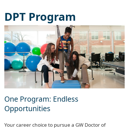
DPT Program
One Program: Endless
Opportunities
Your career choice to pursue a GW Doctor of