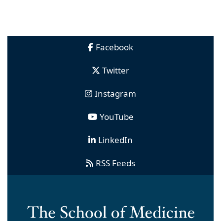
Facebook
Twitter
Instagram
YouTube
LinkedIn
RSS Feeds