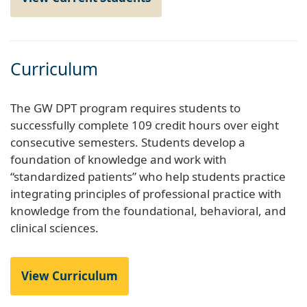
Curriculum
The GW DPT program requires students to
successfully complete 109 credit hours over eight
consecutive semesters. Students develop a
foundation of knowledge and work with
“standardized patients” who help students practice
integrating principles of professional practice with
knowledge from the foundational, behavioral, and
clinical sciences.
View Curriculum