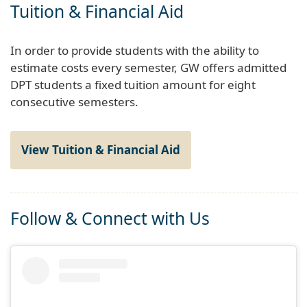
Tuition & Financial Aid
In order to provide students with the ability to
estimate costs every semester, GW offers admitted
DPT students a fixed tuition amount for eight
consecutive semesters.
View Tuition & Financial Aid
Follow & Connect with Us