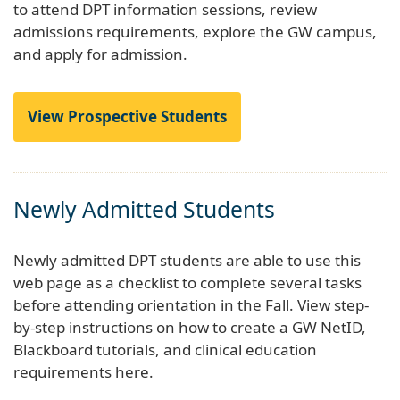
to attend DPT information sessions, review
admissions requirements, explore the GW campus,
and apply for admission.
View Prospective Students
Newly Admitted Students
Newly admitted DPT students are able to use this
web page as a checklist to complete several tasks
before attending orientation in the Fall. View step-
by-step instructions on how to create a GW NetID,
Blackboard tutorials, and clinical education
requirements here.