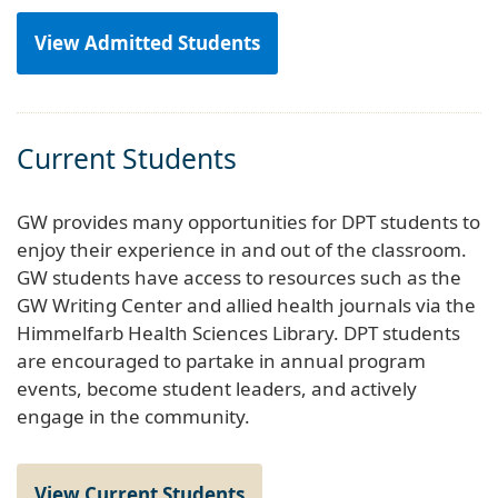
View Admitted Students
Current Students
GW provides many opportunities for DPT students to
enjoy their experience in and out of the classroom.
GW students have access to resources such as the
GW Writing Center and allied health journals via the
Himmelfarb Health Sciences Library. DPT students
are encouraged to partake in annual program
events, become student leaders, and actively
engage in the community.
View Current Students