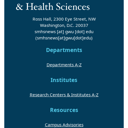
Ross Hall, 2300 Eye Street, NW
Washington, D.C. 20037
smhsnews
[at]
gwu
[dot]
edu
(smhsnews[at]gwu[dot]edu)
Departments
Departments A-Z
Institutes
Research Centers & Institutes A-Z
Resources
Campus Advisories