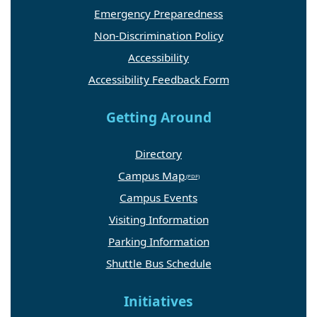
Emergency Preparedness
Non-Discrimination Policy
Accessibility
Accessibility Feedback Form
Getting Around
Directory
Campus Map
Campus Events
Visiting Information
Parking Information
Shuttle Bus Schedule
Initiatives