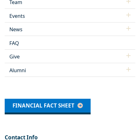
Team
Events
News
FAQ
Give
Alumni
FINANCIAL FACT SHEET
Contact Info