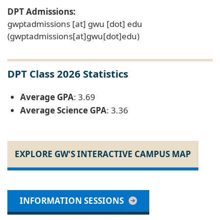
DPT Admissions:
gwptadmissions
[at]
gwu
[dot]
edu
(gwptadmissions[at]gwu[dot]edu)
DPT Class 2026 Statistics
Average GPA
: 3.69
Average Science GPA
: 3.36
EXPLORE GW'S INTERACTIVE CAMPUS MAP
INFORMATION SESSIONS