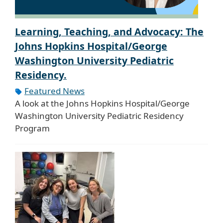
Learning, Teaching, and Advocacy: The
Johns Hopkins Hospital/George
Washington University Pediatric
Residency.
Featured News
A look at the Johns Hopkins Hospital/George
Washington University Pediatric Residency
Program