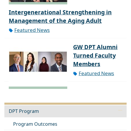
Intergenerational Strengthening in
Management of the Aging Adult
Featured News
GW DPT Alumni
Turned Faculty
Members
Featured News
DPT Program
Program Outcomes