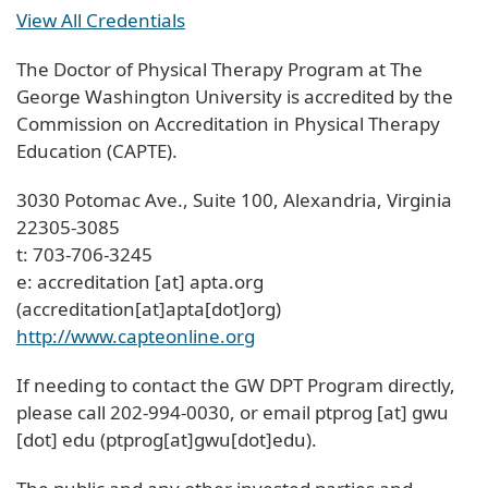
View All Credentials
The Doctor of Physical Therapy Program at The
George Washington University is accredited by the
Commission on Accreditation in Physical Therapy
Education (CAPTE).
3030 Potomac Ave., Suite 100, Alexandria, Virginia
22305-3085
t: 703-706-3245
e:
accreditation
[at]
apta
.
org
(accreditation[at]apta[dot]org)
http://www.capteonline.org
If needing to contact the GW DPT Program directly,
please call 202-994-0030, or email
ptprog
[at]
gwu
[dot]
edu
(ptprog[at]gwu[dot]edu)
.