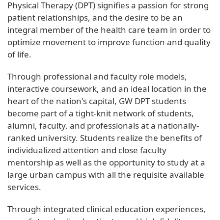
Physical Therapy (DPT) signifies a passion for strong
patient relationships, and the desire to be an
integral member of the health care team in order to
optimize movement to improve function and quality
of life.
Through professional and faculty role models,
interactive coursework, and an ideal location in the
heart of the nation's capital, GW DPT students
become part of a tight-knit network of students,
alumni, faculty, and professionals at a nationally-
ranked university. Students realize the benefits of
individualized attention and close faculty
mentorship as well as the opportunity to study at a
large urban campus with all the requisite available
services.
Through integrated clinical education experiences,