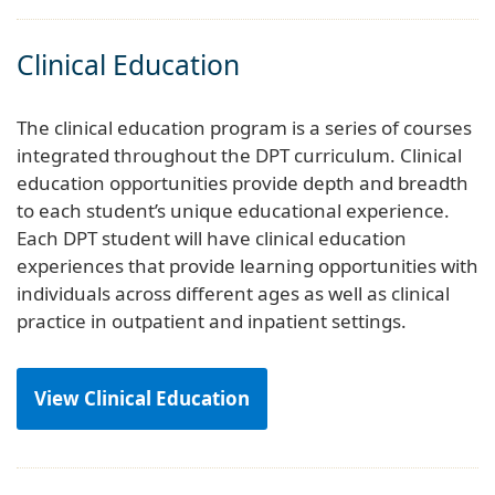
Clinical Education
The clinical education program is a series of courses
integrated throughout the DPT curriculum. Clinical
education opportunities provide depth and breadth
to each student’s unique educational experience.
Each DPT student will have clinical education
experiences that provide learning opportunities with
individuals across different ages as well as clinical
practice in outpatient and inpatient settings.
View Clinical Education