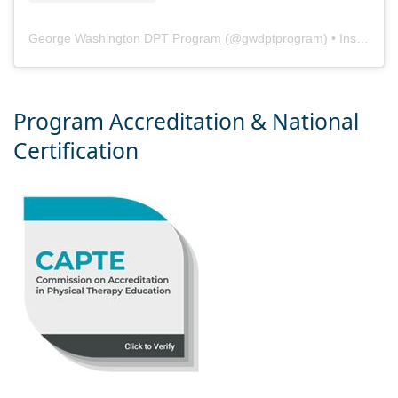
George Washington DPT Program
(@
gwdptprogram
) • Instagram photos and videos
Program Accreditation & National
Certification