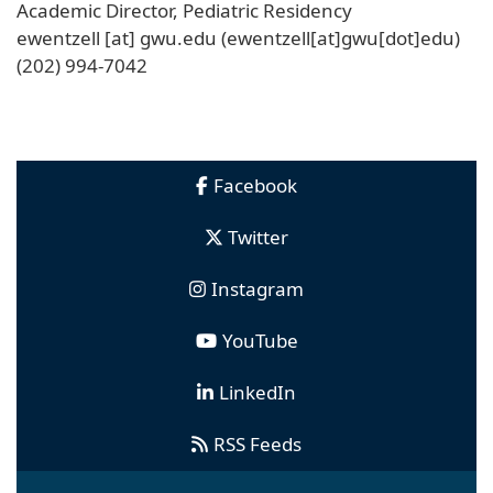
Academic Director, Pediatric Residency
ewentzell
[at]
gwu
.
edu
(ewentzell[at]gwu[dot]edu)
(202) 994-7042
Facebook
Twitter
Instagram
YouTube
LinkedIn
RSS Feeds