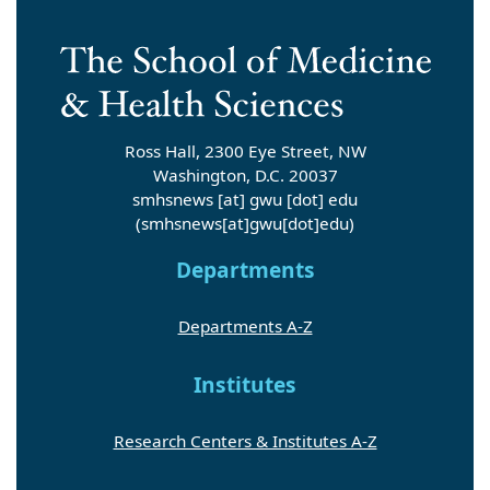
Ross Hall, 2300 Eye Street, NW
Washington, D.C. 20037
smhsnews
[at]
gwu
[dot]
edu
(smhsnews[at]gwu[dot]edu)
Departments
Departments A-Z
Institutes
Research Centers & Institutes A-Z