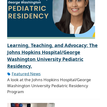
Learning, Teaching, and Advocacy: The
Johns Hopkins Hospital/George
Washington University Pediatric
Residency.
Featured News
A look at the Johns Hopkins Hospital/George
Washington University Pediatric Residency
Program