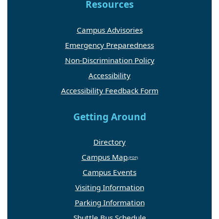
Resources
Campus Advisories
Emergency Preparedness
Non-Discrimination Policy
Accessibility
Accessibility Feedback Form
Getting Around
Directory
Campus Map
Campus Events
Visiting Information
Parking Information
Shuttle Bus Schedule