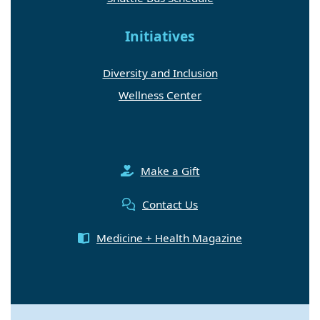
Initiatives
Diversity and Inclusion
Wellness Center
Make a Gift
Contact Us
Medicine + Health Magazine