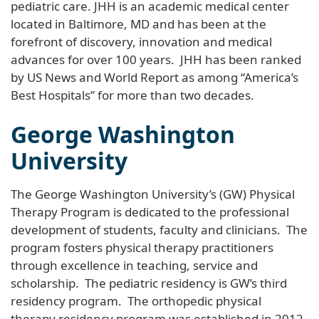
pediatric care. JHH is an academic medical center
located in Baltimore, MD and has been at the
forefront of discovery, innovation and medical
advances for over 100 years. JHH has been ranked
by US News and World Report as among “America’s
Best Hospitals” for more than two decades.
George Washington
University
The George Washington University’s (GW) Physical
Therapy Program is dedicated to the professional
development of students, faculty and clinicians. The
program fosters physical therapy practitioners
through excellence in teaching, service and
scholarship. The pediatric residency is GW’s third
residency program. The orthopedic physical
therapy residency program was established in 2012