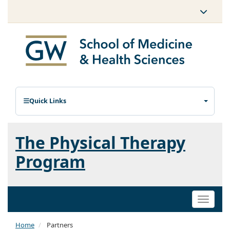
Quick Links
The Physical Therapy
Program
Toggle
naviga
Home
Partners