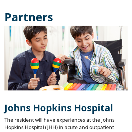
Partners
Johns Hopkins Hospital
The resident will have experiences at the Johns
Hopkins Hospital (JHH) in acute and outpatient