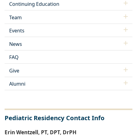
Continuing Education
Team
Events
News
FAQ
Give
Alumni
Pediatric Residency Contact Info
Erin Wentzell, PT, DPT, DrPH