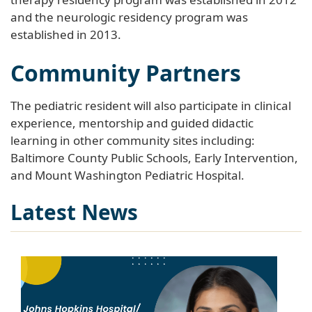
and the neurologic residency program was
established in 2013.
Community Partners
The pediatric resident will also participate in clinical
experience, mentorship and guided didactic
learning in other community sites including:
Baltimore County Public Schools, Early Intervention,
and Mount Washington Pediatric Hospital.
Latest News