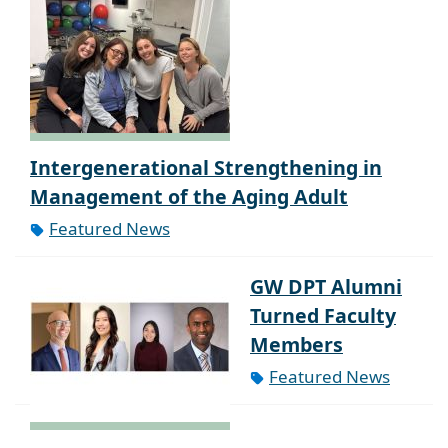
Intergenerational Strengthening in
Management of the Aging Adult
Featured News
GW DPT Alumni
Turned Faculty
Members
Featured News