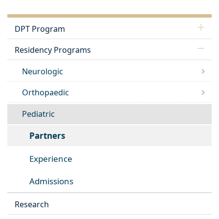
DPT Program
Residency Programs
Neurologic
Orthopaedic
Pediatric
Partners
Experience
Admissions
Research