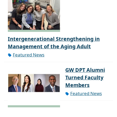
Intergenerational Strengthening in
Management of the Aging Adult
Featured News
GW DPT Alumni
Turned Faculty
Members
Featured News