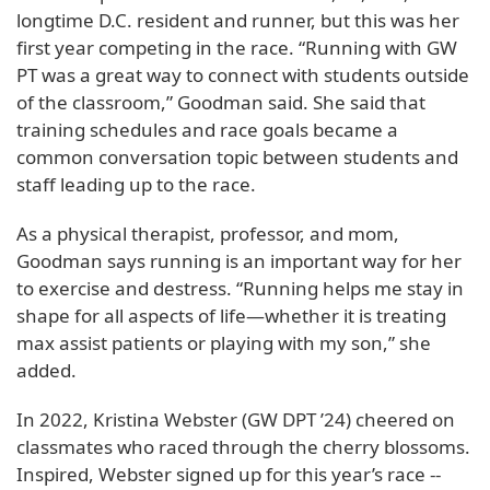
longtime D.C. resident and runner, but this was her
first year competing in the race. “Running with GW
PT was a great way to connect with students outside
of the classroom,” Goodman said. She said that
training schedules and race goals became a
common conversation topic between students and
staff leading up to the race.
As a physical therapist, professor, and mom,
Goodman says running is an important way for her
to exercise and destress. “Running helps me stay in
shape for all aspects of life—whether it is treating
max assist patients or playing with my son,” she
added.
In 2022, Kristina Webster (GW DPT ’24) cheered on
classmates who raced through the cherry blossoms.
Inspired, Webster signed up for this year’s race --