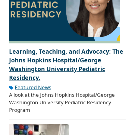
Learning, Teaching, and Advocacy: The
Johns Hopkins Hospital/George
Washington University Pediatric
Residency.
Featured News
A look at the Johns Hopkins Hospital/George
Washington University Pediatric Residency
Program