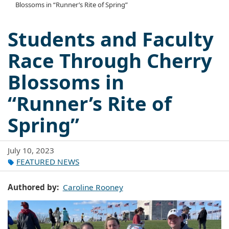
Blossoms in “Runner’s Rite of Spring”
Students and Faculty
Race Through Cherry
Blossoms in
“Runner’s Rite of
Spring”
July 10, 2023
FEATURED NEWS
Authored by
Caroline Rooney