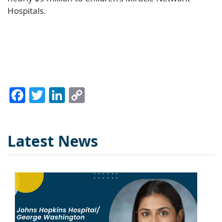
Hospitals.
Facebook
Twitter
LinkedIn
Copy
Link
Latest News