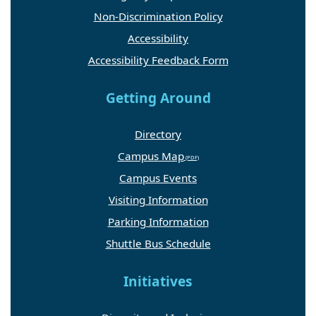
Non-Discrimination Policy
Accessibility
Accessibility Feedback Form
Getting Around
Directory
Campus Map
Campus Events
Visiting Information
Parking Information
Shuttle Bus Schedule
Initiatives