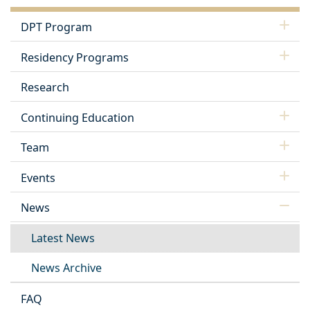
DPT Program
Residency Programs
Research
Continuing Education
Team
Events
News
Latest News
News Archive
FAQ