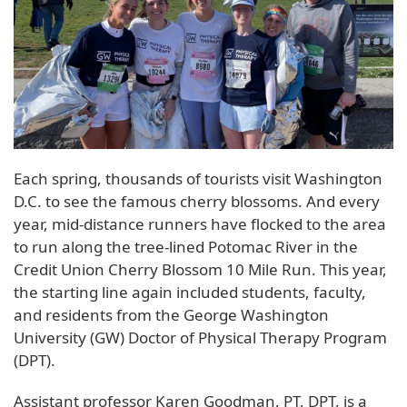
Each spring, thousands of tourists visit Washington
D.C. to see the famous cherry blossoms. And every
year, mid-distance runners have flocked to the area
to run along the tree-lined Potomac River in the
Credit Union Cherry Blossom 10 Mile Run. This year,
the starting line again included students, faculty,
and residents from the George Washington
University (GW) Doctor of Physical Therapy Program
(DPT).
Assistant professor Karen Goodman, PT, DPT, is a