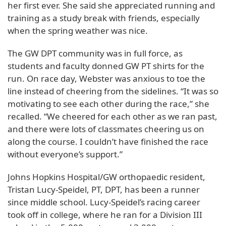
her first ever. She said she appreciated running and
training as a study break with friends, especially
when the spring weather was nice.
The GW DPT community was in full force, as
students and faculty donned GW PT shirts for the
run. On race day, Webster was anxious to toe the
line instead of cheering from the sidelines. “It was so
motivating to see each other during the race,” she
recalled. “We cheered for each other as we ran past,
and there were lots of classmates cheering us on
along the course. I couldn’t have finished the race
without everyone’s support.”
Johns Hopkins Hospital/GW orthopaedic resident,
Tristan Lucy-Speidel, PT, DPT, has been a runner
since middle school. Lucy-Speidel’s racing career
took off in college, where he ran for a Division III