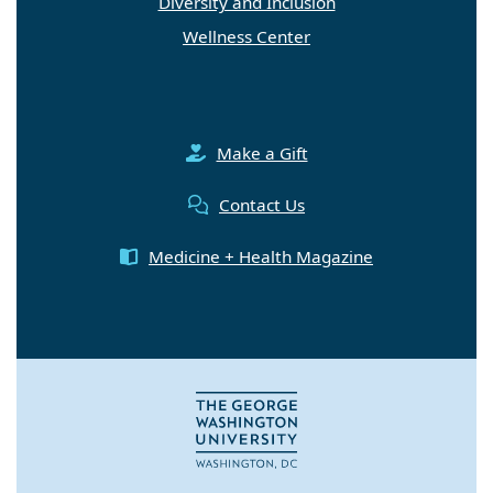
Diversity and Inclusion
Wellness Center
Make a Gift
Contact Us
Medicine + Health Magazine