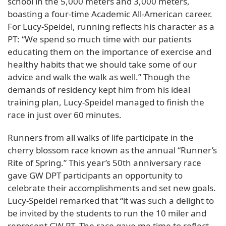
school in the 5,000 meters and 3,000 meters,
boasting a four-time Academic All-American career.
For Lucy-Speidel, running reflects his character as a
PT: “We spend so much time with our patients
educating them on the importance of exercise and
healthy habits that we should take some of our
advice and walk the walk as well.” Though the
demands of residency kept him from his ideal
training plan, Lucy-Speidel managed to finish the
race in just over 60 minutes.
Runners from all walks of life participate in the
cherry blossom race known as the annual “Runner’s
Rite of Spring.” This year’s 50th anniversary race
gave GW DPT participants an opportunity to
celebrate their accomplishments and set new goals.
Lucy-Speidel remarked that “it was such a delight to
be invited by the students to run the 10 miler and
represent GW PT. The race gave me time to reflect