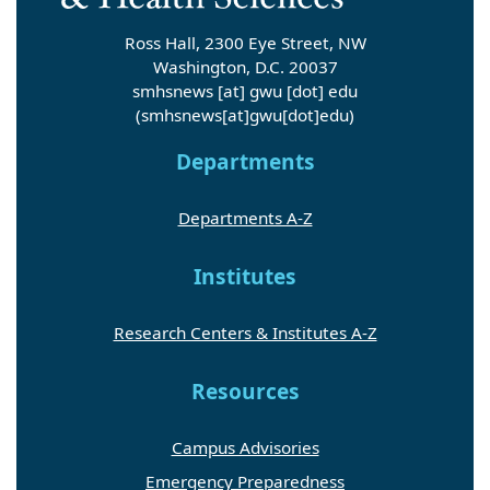
Ross Hall, 2300 Eye Street, NW
Washington, D.C. 20037
smhsnews
[at]
gwu
[dot]
edu
(smhsnews[at]gwu[dot]edu)
Departments
Departments A-Z
Institutes
Research Centers & Institutes A-Z
Resources
Campus Advisories
Emergency Preparedness