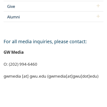
Give
Alumni
For all media inquiries, please contact:
GW Media
O: (202) 994-6460
gwmedia
[at]
gwu
.
edu
(gwmedia[at]gwu[dot]edu)