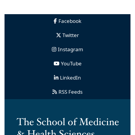
Facebook
Twitter
Instagram
YouTube
LinkedIn
RSS Feeds