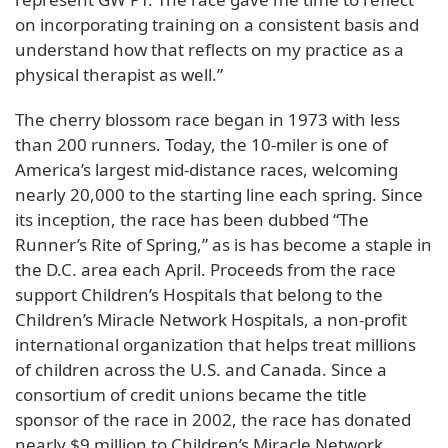
on incorporating training on a consistent basis and
understand how that reflects on my practice as a
physical therapist as well.”
The cherry blossom race began in 1973 with less
than 200 runners. Today, the 10-miler is one of
America’s largest mid-distance races, welcoming
nearly 20,000 to the starting line each spring. Since
its inception, the race has been dubbed “The
Runner’s Rite of Spring,” as is has become a staple in
the D.C. area each April. Proceeds from the race
support Children’s Hospitals that belong to the
Children’s Miracle Network Hospitals, a non-profit
international organization that helps treat millions
of children across the U.S. and Canada. Since a
consortium of credit unions became the title
sponsor of the race in 2002, the race has donated
nearly $9 million to Children’s Miracle Network