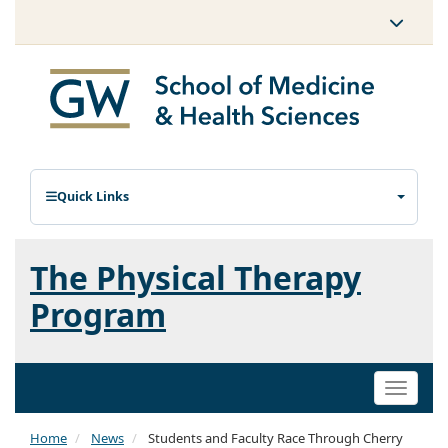
Quick Links
The Physical Therapy
Program
Toggle
naviga
Home
News
Students and Faculty Race Through Cherry