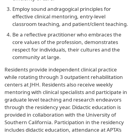
Employ sound andragogical principles for
effective clinical mentoring, entry-level
classroom teaching, and patient/client teaching.
Be a reflective practitioner who embraces the
core values of the profession, demonstrates
respect for individuals, their cultures and the
community at large.
Residents provide independent clinical practice
while rotating through 3 outpatient rehabilitation
centers at JHH. Residents also receive weekly
mentoring with clinical specialists and participate in
graduate level teaching and research endeavors
through the residency year. Didactic education is
provided in collaboration with the University of
Southern California. Participation in the residency
includes didactic education, attendance at APTA’s