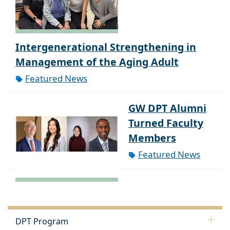
Intergenerational Strengthening in
Management of the Aging Adult
Featured News
GW DPT Alumni
Turned Faculty
Members
Featured News
DPT Program