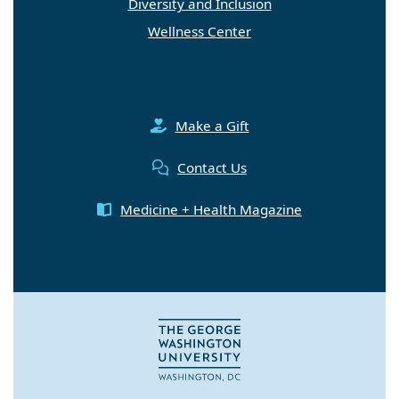
Diversity and Inclusion
Wellness Center
Make a Gift
Contact Us
Medicine + Health Magazine