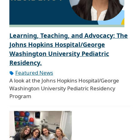
Learning, Teaching, and Advocacy: The
Johns Hopkins Hospital/George
Washington University Pediatric
Residency.
Featured News
A look at the Johns Hopkins Hospital/George
Washington University Pediatric Residency
Program