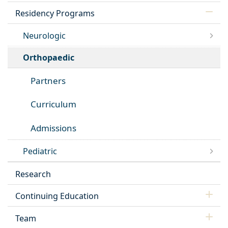
Residency Programs
Neurologic
Orthopaedic
Partners
Curriculum
Admissions
Pediatric
Research
Continuing Education
Team