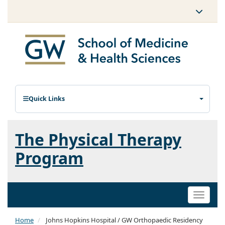
Quick Links
The Physical Therapy
Program
Toggle
naviga
Home
Johns Hopkins Hospital / GW Orthopaedic Residency