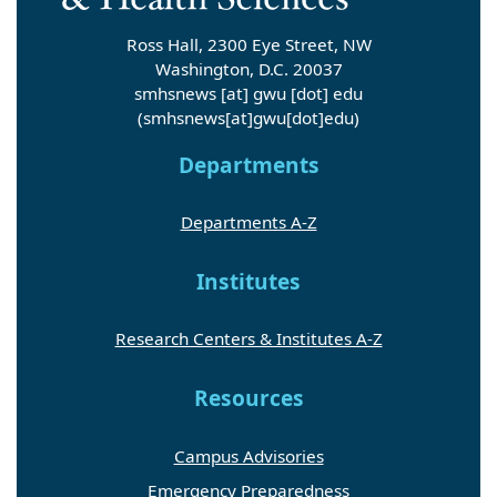
Ross Hall, 2300 Eye Street, NW
Washington, D.C. 20037
smhsnews
[at]
gwu
[dot]
edu
(smhsnews[at]gwu[dot]edu)
Departments
Departments A-Z
Institutes
Research Centers & Institutes A-Z
Resources
Campus Advisories
Emergency Preparedness