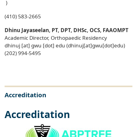
)
(410) 583-2665
Dhinu Jayaseelan, PT, DPT, DHSc, OCS, FAAOMPT
Academic Director, Orthopaedic Residency
dhinuj
[at]
gwu
[dot]
edu
(dhinuj[at]gwu[dot]edu)
(202) 994-5495
Accreditation
Accreditation