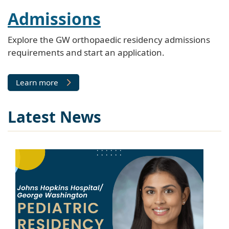
Admissions
Explore the GW orthopaedic residency admissions
requirements and start an application.
Learn more
Latest News