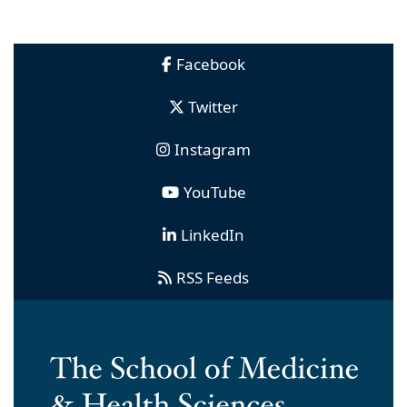
Facebook
Twitter
Instagram
YouTube
LinkedIn
RSS Feeds