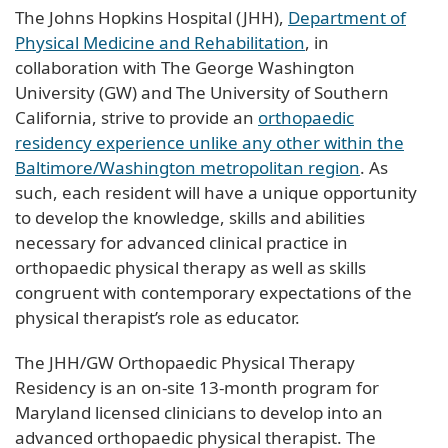
The Johns Hopkins Hospital (JHH),
Department of
Physical Medicine and Rehabilitation
, in
collaboration with The George Washington
University (GW) and The University of Southern
California, strive to provide an
orthopaedic
residency experience unlike any other within the
Baltimore/Washington metropolitan region
. As
such, each resident will have a unique opportunity
to develop the knowledge, skills and abilities
necessary for advanced clinical practice in
orthopaedic physical therapy as well as skills
congruent with contemporary expectations of the
physical therapist’s role as educator.
The JHH/GW Orthopaedic Physical Therapy
Residency is an on-site 13-month program for
Maryland licensed clinicians to develop into an
advanced orthopaedic physical therapist. The