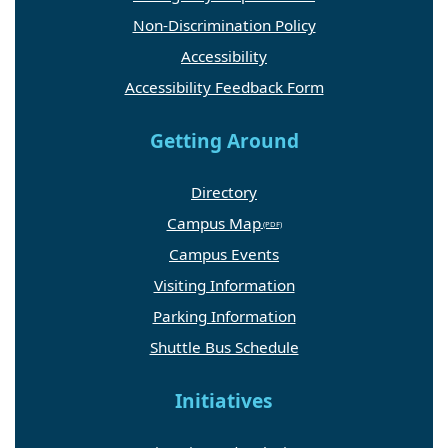
Non-Discrimination Policy
Accessibility
Accessibility Feedback Form
Getting Around
Directory
Campus Map
Campus Events
Visiting Information
Parking Information
Shuttle Bus Schedule
Initiatives