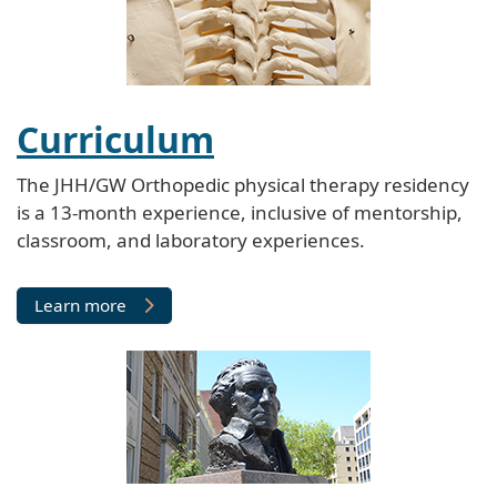
Curriculum
The JHH/GW Orthopedic physical therapy residency
is a 13-month experience, inclusive of mentorship,
classroom, and laboratory experiences.
Learn more