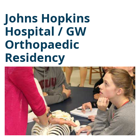
Johns Hopkins
Hospital / GW
Orthopaedic
Residency