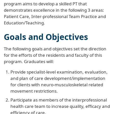
program aims to develop a skilled PT that
demonstrates excellence in the following 3 areas:
Patient Care, Inter-professional Team Practice and
Education/Teaching.
Goals and Objectives
The following goals and objectives set the direction
for the efforts of the residents and faculty of this
program. Graduates will:
Provide specialist-level examination, evaluation,
and plan of care development/implementation
for clients with neuro-musculoskeletal related
movement restrictions.
Participate as members of the interprofessional
health care team to increase quality, efficacy and
efficiency of care.