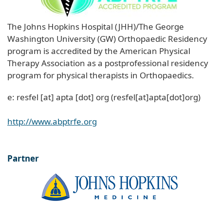
The Johns Hopkins Hospital (JHH)/The George
Washington University (GW) Orthopaedic Residency
program is accredited by the American Physical
Therapy Association as a postprofessional residency
program for physical therapists in Orthopaedics.
e:
resfel
[at]
apta
[dot]
org
(resfel[at]apta[dot]org)
http://www.abptrfe.org
Partner