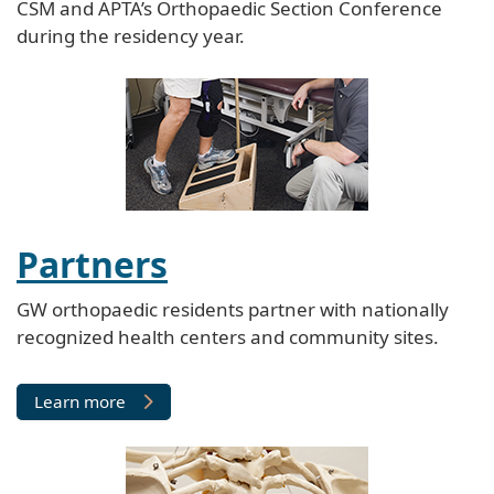
CSM and APTA’s Orthopaedic Section Conference
during the residency year.
Partners
GW orthopaedic residents partner with nationally
recognized health centers and community sites.
Learn more