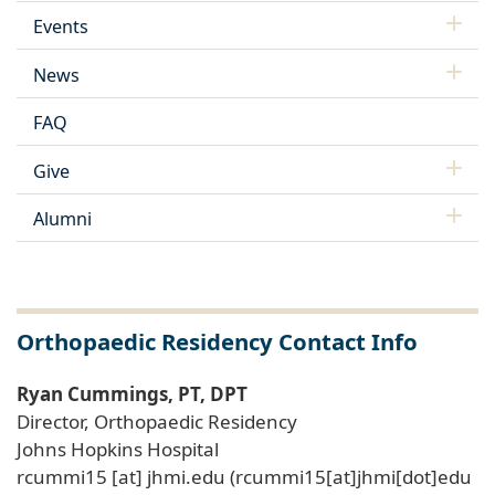
Events
News
FAQ
Give
Alumni
Orthopaedic Residency Contact Info
Ryan Cummings, PT, DPT
Director, Orthopaedic Residency
Johns Hopkins Hospital
rcummi15
[at]
jhmi
.
edu
(rcummi15[at]jhmi[dot]edu