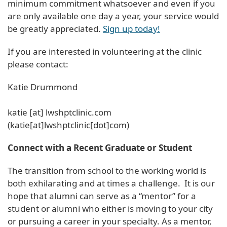
minimum commitment whatsoever and even if you
are only available one day a year, your service would
be greatly appreciated.
Sign up today!
If you are interested in volunteering at the clinic
please contact:
Katie Drummond
katie
[at]
lwshptclinic
.
com
(katie[at]lwshptclinic[dot]com)
Connect with a Recent Graduate or Student
The transition from school to the working world is
both exhilarating and at times a challenge. It is our
hope that alumni can serve as a “mentor” for a
student or alumni who either is moving to your city
or pursuing a career in your specialty. As a mentor,