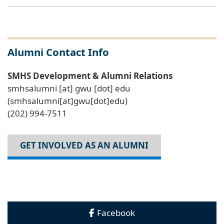
Alumni Contact Info
SMHS Development & Alumni Relations
smhsalumni
[at]
gwu
[dot]
edu
(smhsalumni[at]gwu[dot]edu)
(202) 994-7511
GET INVOLVED AS AN ALUMNI
Facebook