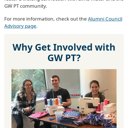
GW PT community.
For more information, check out the
Alumni Council
Advisory page
.
Why Get Involved with
GW PT?