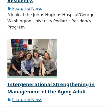
Residency.
Featured News
A look at the Johns Hopkins Hospital/George
Washington University Pediatric Residency
Program
Intergenerational Strengthening in
Management of the Aging Adult
Featured News