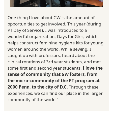
One thing I love about GW is the amount of
opportunities to get involved. This year (during
PT Day of Service), I was introduced to a
wonderful organization, Days for Girls, which
helps construct feminine hygiene kits for young
women around the world. While sewing, I
caught up with professors, heard about the
clinical rotations of 3rd year students, and met
some first and second year students.
I love the
sense of community that GW fosters, from
the micro-community of the PT program at
2000 Penn, to the city of D.C.
Through these
experiences, we can find our place in the larger
community of the world."