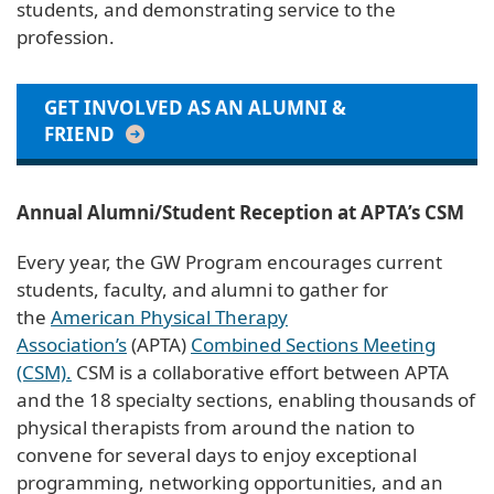
students, and demonstrating service to the
profession.
GET INVOLVED AS AN ALUMNI &
FRIEND
Annual Alumni/Student Reception at APTA’s CSM
Every year, the GW Program encourages current
students, faculty, and alumni to gather for
the
American Physical Therapy
Association’s
(APTA)
Combined Sections Meeting
(CSM).
CSM is a collaborative effort between APTA
and the 18 specialty sections, enabling thousands of
physical therapists from around the nation to
convene for several days to enjoy exceptional
programming, networking opportunities, and an