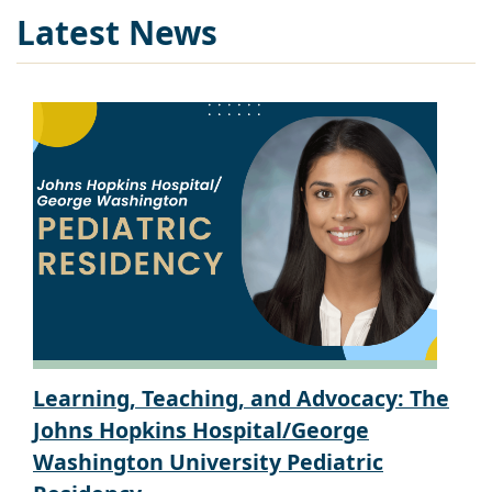
Latest News
Learning, Teaching, and Advocacy: The
Johns Hopkins Hospital/George
Washington University Pediatric