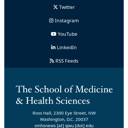
Twitter
Instagram
YouTube
LinkedIn
RSS Feeds
Ross Hall, 2300 Eye Street, NW
Washington, D.C. 20037
smhsnews
[at]
gwu
[dot]
edu