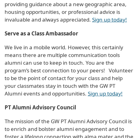
providing guidance about a new geographic area,
housing opportunities, or professional advice is
invaluable and always appreciated.
Sign up today!
Serve as a Class Ambassador
We live in a mobile world. However, this certainly
means there are multiple communication tools
alumni can use to keep in touch. You are the
program’s best connection to your peers! Volunteer
to be the point of contact for your class and help
your classmates stay in touch with the GW PT
Alumni events and opportunities.
Sign up today!
PT Alumni Advisory Council
The mission of the GW PT Alumni Advisory Council is
to enrich and bolster alumni engagement and to
foster a lifelong connection with alma mater and the