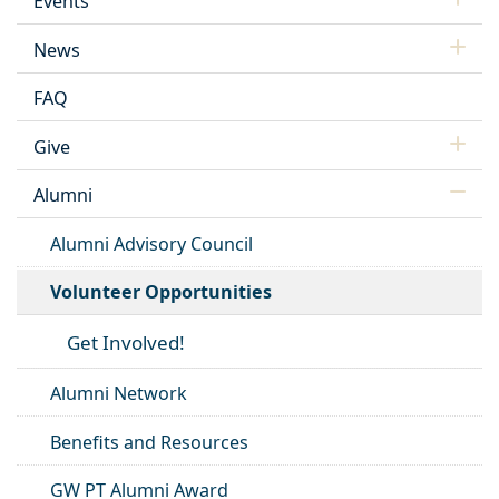
Events
News
FAQ
Give
Alumni
Alumni Advisory Council
Volunteer Opportunities
Get Involved!
Alumni Network
Benefits and Resources
GW PT Alumni Award