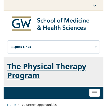
Quick Links
The Physical Therapy
Program
Toggle
naviga
Home
Volunteer Opportunities