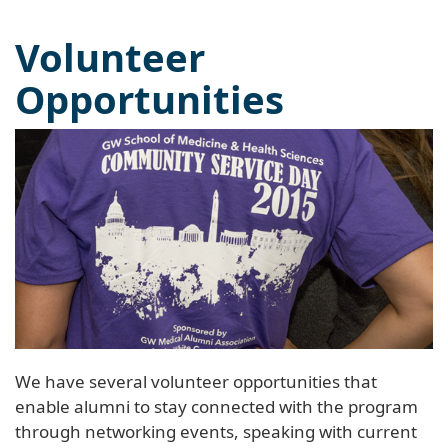
Volunteer
Opportunities
We have several volunteer opportunities that
enable alumni to stay connected with the program
through networking events, speaking with current