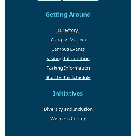
Getting Around
Directory
Campus Map
Campus Events
Visiting Information
Parking Information
Shuttle Bus Schedule
Initiatives
Diversity and Inclusion
Wellness Center