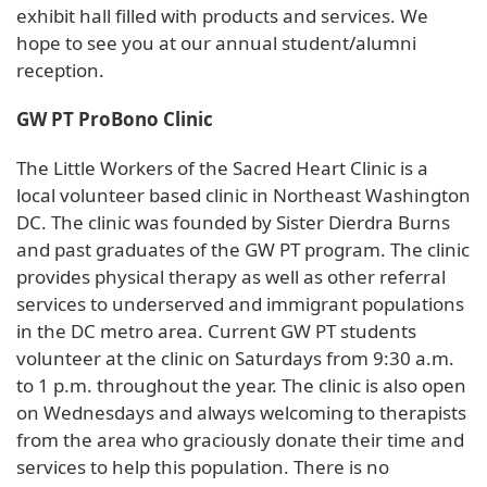
exhibit hall filled with products and services. We
hope to see you at our annual student/alumni
reception.
GW PT ProBono Clinic
The Little Workers of the Sacred Heart Clinic is a
local volunteer based clinic in Northeast Washington
DC. The clinic was founded by Sister Dierdra Burns
and past graduates of the GW PT program. The clinic
provides physical therapy as well as other referral
services to underserved and immigrant populations
in the DC metro area. Current GW PT students
volunteer at the clinic on Saturdays from 9:30 a.m.
to 1 p.m. throughout the year. The clinic is also open
on Wednesdays and always welcoming to therapists
from the area who graciously donate their time and
services to help this population. There is no