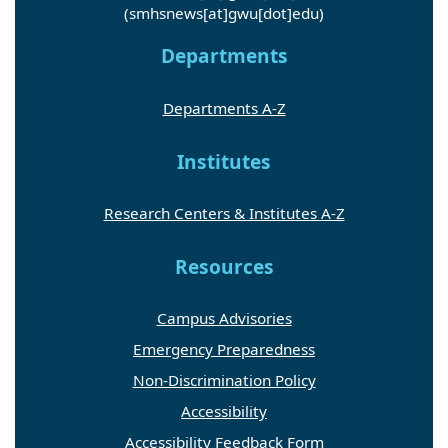
(smhsnews[at]gwu[dot]edu)
Departments
Departments A-Z
Institutes
Research Centers & Institutes A-Z
Resources
Campus Advisories
Emergency Preparedness
Non-Discrimination Policy
Accessibility
Accessibility Feedback Form