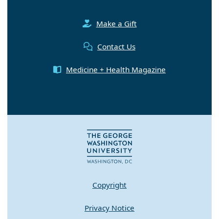
Make a Gift
Contact Us
Medicine + Health Magazine
Copyright
Privacy Notice