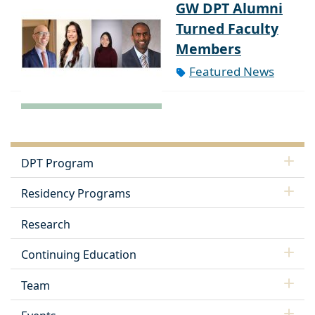
GW DPT Alumni
Turned Faculty
Members
Featured News
DPT Program
Residency Programs
Research
Continuing Education
Team