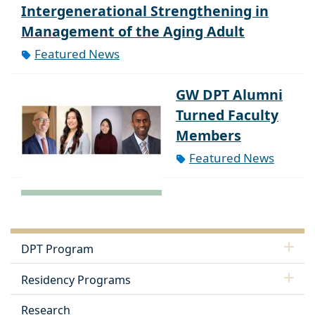
Intergenerational Strengthening in
Management of the Aging Adult
Featured News
GW DPT Alumni
Turned Faculty
Members
Featured News
DPT Program
Residency Programs
Research