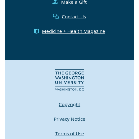
Make a Gift
Contact Us
Medicine + Health Magazine
Copyright
Privacy Notice
Terms of Use