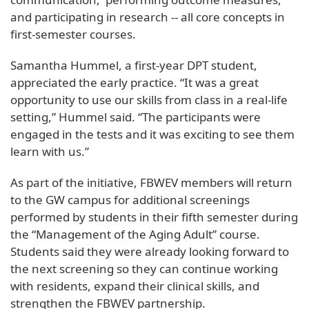
and participating in research -- all core concepts in
first-semester courses.
Samantha Hummel, a first-year DPT student,
appreciated the early practice. “It was a great
opportunity to use our skills from class in a real-life
setting,” Hummel said. “The participants were
engaged in the tests and it was exciting to see them
learn with us.”
As part of the initiative, FBWEV members will return
to the GW campus for additional screenings
performed by students in their fifth semester during
the “Management of the Aging Adult” course.
Students said they were already looking forward to
the next screening so they can continue working
with residents, expand their clinical skills, and
strengthen the FBWEV partnership.