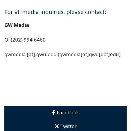
For all media inquiries, please contact:
GW Media
O: (202) 994-6460
gwmedia
[at]
gwu
.
edu
(gwmedia[at]gwu[dot]edu)
Facebook
Twitter