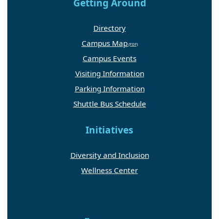
Getting Around
Directory
Campus Map
Campus Events
Visiting Information
Parking Information
Shuttle Bus Schedule
Initiatives
Diversity and Inclusion
Wellness Center