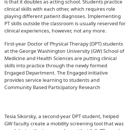
is that it doubles as acting school. Students practice
clinical skills with each other, which requires role
playing different patient diagnoses. Implementing
PT skills outside the classroom is usually reserved for
clinical experiences, however, not any more.
First-year Doctor of Physical Therapy (DPT) students
at the George Washington University (GW) School of
Medicine and Health Sciences are putting clinical
skills into practice through the newly formed
Engaged Department. The Engaged initiative
provides service learning to students and
Community Based Participatory Research
Tesia Sikorsky, a second-year DPT student, helped
GW faculty create a mobility screening tool that was