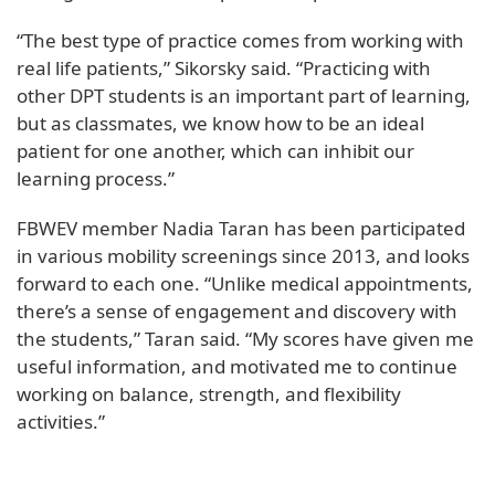
“The best type of practice comes from working with
real life patients,” Sikorsky said. “Practicing with
other DPT students is an important part of learning,
but as classmates, we know how to be an ideal
patient for one another, which can inhibit our
learning process.”
FBWEV member Nadia Taran has been participated
in various mobility screenings since 2013, and looks
forward to each one. “Unlike medical appointments,
there’s a sense of engagement and discovery with
the students,” Taran said. “My scores have given me
useful information, and motivated me to continue
working on balance, strength, and flexibility
activities.”