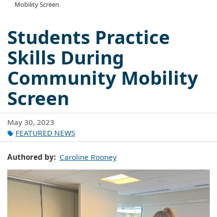
Mobility Screen
Students Practice
Skills During
Community Mobility
Screen
May 30, 2023
FEATURED NEWS
Authored by
Caroline Rooney