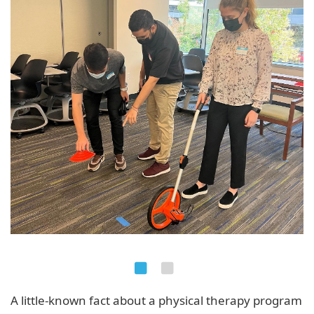
A little-known fact about a physical therapy program