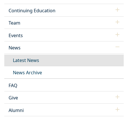
Continuing Education
Team
Events
News
Latest News
News Archive
FAQ
Give
Alumni