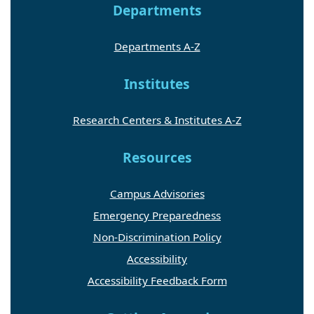
Departments
Departments A-Z
Institutes
Research Centers & Institutes A-Z
Resources
Campus Advisories
Emergency Preparedness
Non-Discrimination Policy
Accessibility
Accessibility Feedback Form