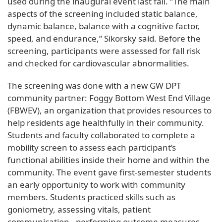
used during the inaugural event last fall. “The main
aspects of the screening included static balance,
dynamic balance, balance with a cognitive factor,
speed, and endurance,” Sikorsky said. Before the
screening, participants were assessed for fall risk
and checked for cardiovascular abnormalities.
The screening was done with a new GW DPT
community partner: Foggy Bottom West End Village
(FBWEV), an organization that provides resources to
help residents age healthfully in their community.
Students and faculty collaborated to complete a
mobility screen to assess each participant’s
functional abilities inside their home and within the
community. The event gave first-semester students
an early opportunity to work with community
members. Students practiced skills such as
goniometry, assessing vitals, patient
communication, performing outcome measures,