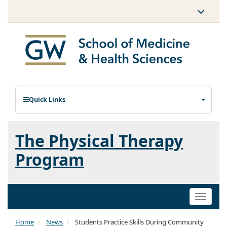
Quick Links
The Physical Therapy
Program
Toggle
naviga
Home
News
Students Practice Skills During Community