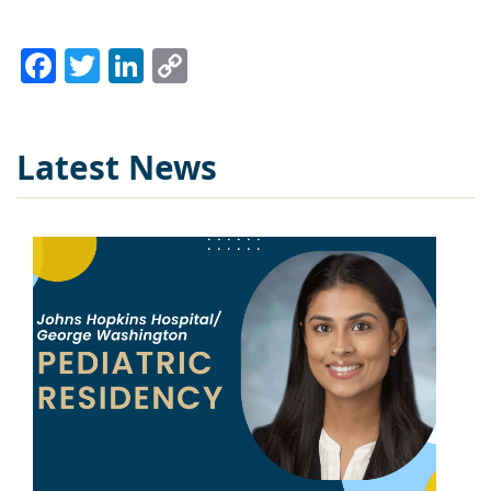
Facebook
Twitter
LinkedIn
Copy
Link
Latest News