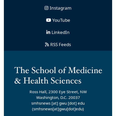
Instagram
YouTube
LinkedIn
RSS Feeds
Ross Hall, 2300 Eye Street, NW
Washington, D.C. 20037
smhsnews
[at]
gwu
[dot]
edu
(smhsnews[at]gwu[dot]edu)