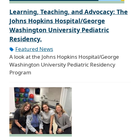
Learning, Teaching, and Advocacy: The
Johns Hopkins Hospital/George
Washington University Pediatric
Residency.
Featured News
A look at the Johns Hopkins Hospital/George
Washington University Pediatric Residency
Program