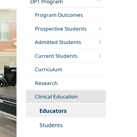
DPT Program
Program Outcomes
Prospective Students
Admitted Students
Current Students
Curriculum
Research
Clinical Education
Educators
Students