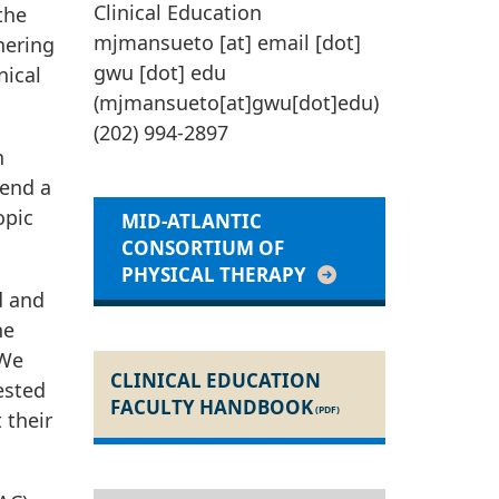
Clinical Education
the
mjmansueto
[at]
email
[dot]
nering
gwu
[dot]
edu
nical
(
mjmansueto[at]gwu[dot]edu
)
(202) 994-2897
n
tend a
opic
MID-ATLANTIC
CONSORTIUM OF
PHYSICAL THERAPY
d and
he
 We
CLINICAL EDUCATION
rested
FACULTY HANDBOOK
 their