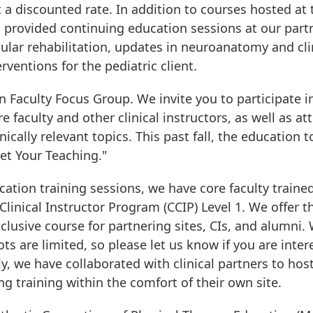
t a discounted rate. In addition to courses hosted at 
s provided continuing education sessions at our part
ibular rehabilitation, updates in neuroanatomy and cli
rventions for the pediatric client.
n Faculty Focus Group. We invite you to participate i
 faculty and other clinical instructors, as well as at
ically relevant topics. This past fall, the education t
et Your Teaching."
cation training sessions, we have core faculty traine
Clinical Instructor Program (CCIP) Level 1. We offer t
lusive course for partnering sites, CIs, and alumni.
ots are limited, so please let us know if you are inte
ly, we have collaborated with clinical partners to host
g training within the comfort of their own site.