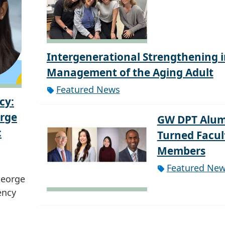
Intergenerational Strengthening i
Management of the Aging Adult
Featured News
cy:
orge
GW DPT Alum
c
Turned Facul
Members
Featured Ne
George
ency