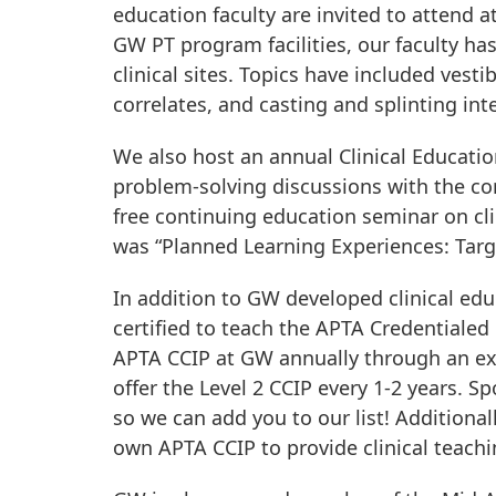
education faculty are invited to attend a
GW PT program facilities, our faculty ha
clinical sites. Topics have included vest
correlates, and casting and splinting inte
We also host an annual Clinical Educatio
problem-solving discussions with the core
free continuing education seminar on clin
was “Planned Learning Experiences: Targ
In addition to GW developed clinical edu
certified to teach the APTA Credentialed 
APTA CCIP at GW annually through an exc
offer the Level 2 CCIP every 1-2 years. Sp
so we can add you to our list! Additional
own APTA CCIP to provide clinical teachin