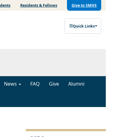
udents
Residents & Fellows
Give to SMHS
Quick Links
News
FAQ
Give
Alumni