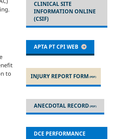
AC)
CLINICAL SITE
ing.
INFORMATION ONLINE
(CSIF)
APTA PT CPI WEB
e
nefit
on to
INJURY REPORT FORM
ANECDOTAL RECORD
DCE PERFORMANCE