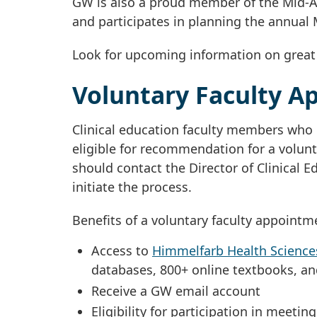
GW is also a proud member of the Mid-A
and participates in planning the annual 
Look for upcoming information on great c
Voluntary Faculty A
Clinical education faculty members who 
eligible for recommendation for a volunta
should contact the Director of Clinical E
initiate the process.
Benefits of a voluntary faculty appointm
Access to
Himmelfarb Health Sciences
databases, 800+ online textbooks, and
Receive a GW email account
Eligibility for participation in meet