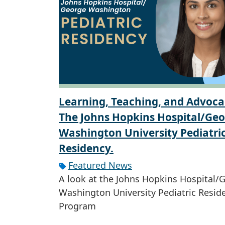
Learning, Teaching, and Advoca
The Johns Hopkins Hospital/Ge
Washington University Pediatri
Residency.
Featured News
A look at the Johns Hopkins Hospital/
Washington University Pediatric Resid
Program