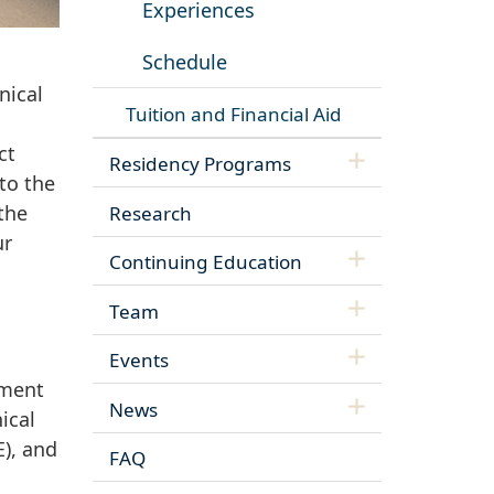
Experiences
Schedule
nical
Tuition and Financial Aid
ct
Residency Programs
to the
the
Research
ur
Continuing Education
Team
Events
pment
News
ical
E), and
FAQ