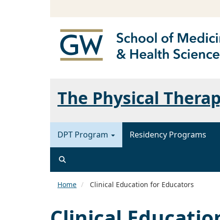
The Physical Thera
DPT Program
Residency Programs
Home
Clinical Education for Educators
Clinical Educatio