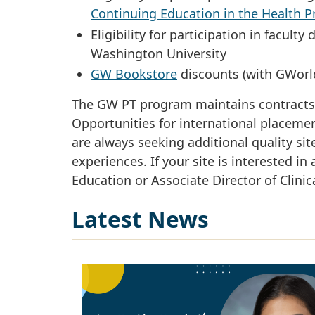
Continuing Education in the Health P
Eligibility for participation in facu
Washington University
GW Bookstore
discounts (with GWorl
The GW PT program maintains contracts wi
Opportunities for international placemen
are always seeking additional quality site
experiences. If your site is interested in 
Education or Associate Director of Clinic
Latest News