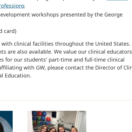
rofessions
lty development workshops presented by the George
d card)
th clinical facilities throughout the United States.
ts are also available. We value our clinical educator
s for our students' part-time and full-time clinical
affiliating with GW, please contact the Director of Clin
al Education.