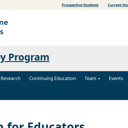
Prospective Students
Current St
py Program
Research
Continuing Education
Team
Events
n for Educators