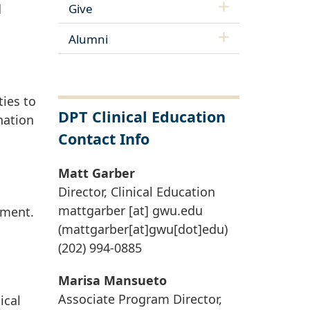
Give
d
Alumni
ies to
DPT Clinical Education
nation
Contact Info
Matt Garber
Director, Clinical Education
mattgarber
[at]
gwu
.
edu
pment.
(mattgarber[at]gwu[dot]edu)
(202) 994-0885
Marisa Mansueto
Associate Program Director,
ical