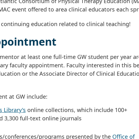
tlantic Consortium of Physical Therapy Education (M
MAC event offered to area clinical educators each spr
ontinuing education related to clinical teaching!
ppointment
mentor at least one full-time GW student per year ar
ry faculty appointment. Faculty interested in this be
ducation or the Associate Director of Clinical Educati
ent at GW include:
 Library's
online collections, which include 100+
 3,300 full-text online journals
ings/conferences/programs presented by the
Office of