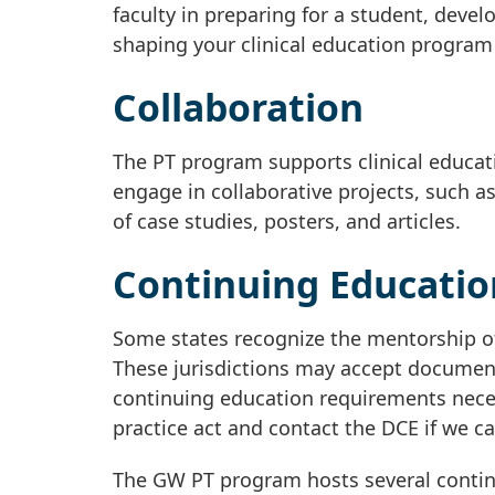
faculty in preparing for a student, develo
shaping your clinical education program a
Collaboration
The PT program supports clinical educat
engage in collaborative projects, such as
of case studies, posters, and articles.
Continuing Educatio
Some states recognize the mentorship of
These jurisdictions may accept document
continuing education requirements necess
practice act and contact the DCE if we ca
The GW PT program hosts several continui