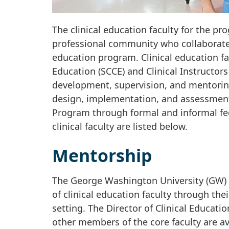
The clinical education faculty for the 
professional community who collaborate 
education program. Clinical education fa
Education (SCCE) and Clinical Instructors
development, supervision, and mentoring
design, implementation, and assessment 
Program through formal and informal fee
clinical faculty are listed below.
Mentorship
The George Washington University (GW) 
of clinical education faculty through the
setting. The Director of Clinical Educatio
other members of the core faculty are ava