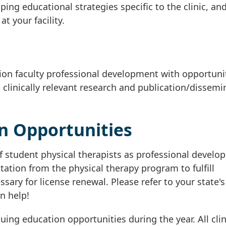
ping educational strategies specific to the clinic, an
t your facility.
ion faculty professional development with opportunit
 clinically relevant research and publication/dissemi
n Opportunities
 student physical therapists as professional develo
ation from the physical therapy program to fulfill
ary for license renewal. Please refer to your state's
n help!
ng education opportunities during the year. All clin