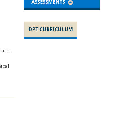
ASSESSMENTS
DPT CURRICULUM
s and
ical