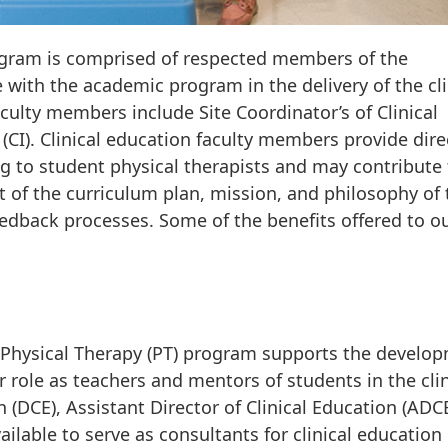
program is comprised of respected members of the
with the academic program in the delivery of the cli
culty members include Site Coordinator’s of Clinical
 (CI). Clinical education faculty members provide dire
 to student physical therapists and may contribute 
of the curriculum plan, mission, and philosophy of 
dback processes. Some of the benefits offered to o
Physical Therapy (PT) program supports the develo
ir role as teachers and mentors of students in the clin
n (DCE), Assistant Director of Clinical Education (ADC
ilable to serve as consultants for clinical education