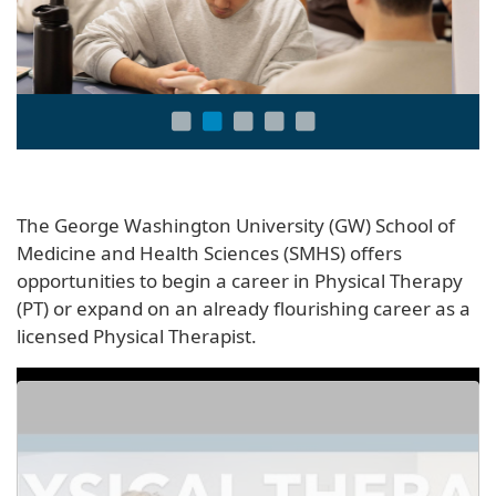
The George Washington University (GW) School of
Medicine and Health Sciences (SMHS) offers
opportunities to begin a career in Physical Therapy
(PT) or expand on an already flourishing career as a
licensed Physical Therapist.