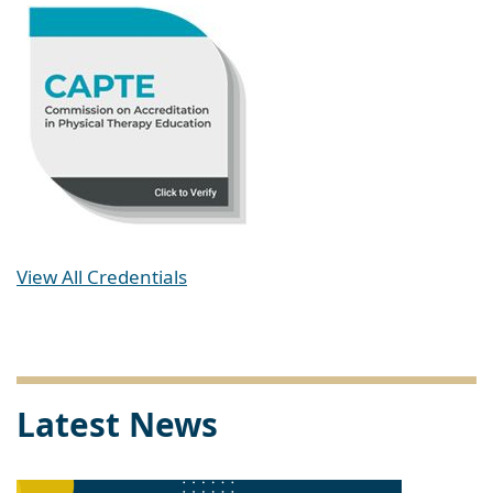
View All Credentials
Latest News