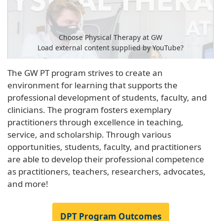
Choose Physical Therapy at GW
Load external content supplied by
YouTube
?
Yes (this time)
The GW PT program strives to create an
environment for learning that supports the
Manage privacy settings
professional development of students, faculty, and
clinicians. The program fosters exemplary
practitioners through excellence in teaching,
service, and scholarship. Through various
opportunities, students, faculty, and practitioners
are able to develop their professional competence
as practitioners, teachers, researchers, advocates,
and more!
DPT Program Outcomes