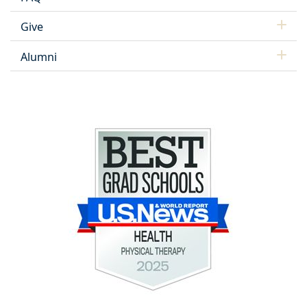
Give
Alumni