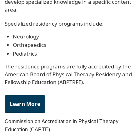
develop specialized knowledge in a specific content
area.
Specialized residency programs include:
Neurology
Orthapaedics
Pediatrics
The residence programs are fully accredited by the
American Board of Physical Therapy Residency and
Fellowship Education (ABPTRFE).
Learn More
Commission on Accreditation in Physical Therapy
Education (CAPTE)