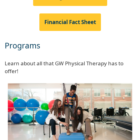
Financial Fact Sheet
Programs
Learn about all that GW Physical Therapy has to
offer!