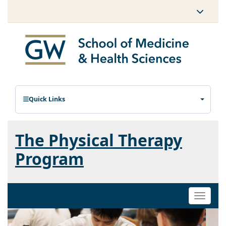
Quick Links
The Physical Therapy
Program
Toggle
naviga