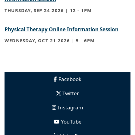
THURSDAY, SEP 24 2026 | 12
-
1PM
Physical Therapy Online Information Session
WEDNESDAY, OCT 21 2026 | 5
-
6PM
Facebook
Twitter
Instagram
YouTube