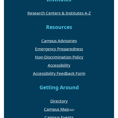
Research Centers & Institutes A-Z
Resources
Campus Advisories
Emergency Preparedness
Non-Discrimination Policy
Accessibility
Accessibility Feedback Form
Getting Around
Directory
Campus Map
Campus Events