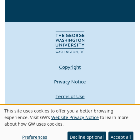
Copyright
Privacy Notice
Terms of Use
This site uses cookies to offer you a better browsing
Contact GW
Use
experience. Visit GW’s
Website Privacy Notice
to learn more
about how GW uses cookies.
of
A - Z Index
personal
Preferences
Decline optional
Accept all