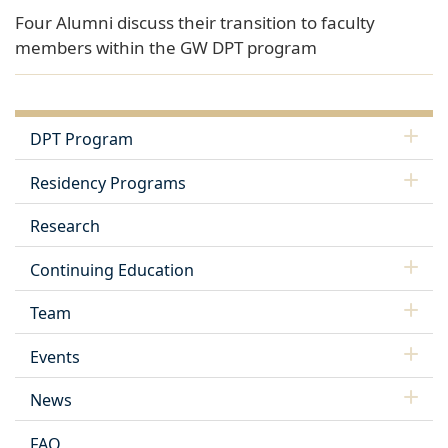
Four Alumni discuss their transition to faculty
members within the GW DPT program
DPT Program
Residency Programs
Research
Continuing Education
Team
Events
News
FAQ