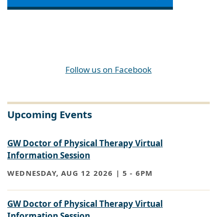
Follow us on Facebook
Upcoming Events
GW Doctor of Physical Therapy Virtual
Information Session
WEDNESDAY, AUG 12 2026 | 5
-
6PM
GW Doctor of Physical Therapy Virtual
Information Session