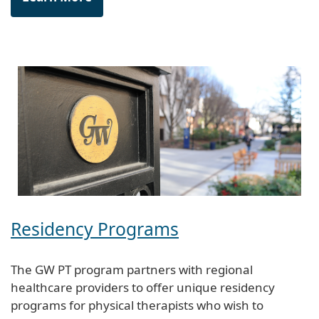
Residency Programs
The GW PT program partners with regional
healthcare providers to offer unique residency
programs for physical therapists who wish to