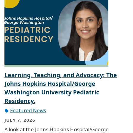
Learning, Teaching, and Advocacy: The
Johns Hopkins Hospital/George
Washington University Pediatric
Residency.
Featured News
JULY 7, 2026
A look at the Johns Hopkins Hospital/George