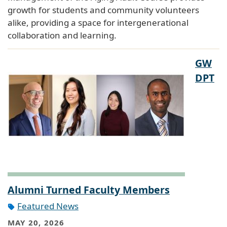
growth for students and community volunteers
alike, providing a space for intergenerational
collaboration and learning.
GW
DPT
Alumni Turned Faculty Members
Featured News
MAY 20, 2026