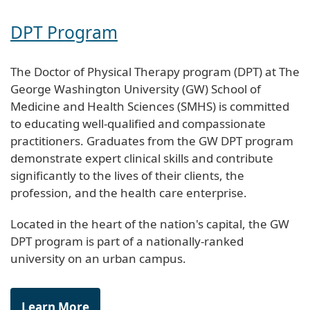
DPT Program
The Doctor of Physical Therapy program (DPT) at The
George Washington University (GW) School of
Medicine and Health Sciences (SMHS) is committed
to educating well-qualified and compassionate
practitioners. Graduates from the GW DPT program
demonstrate expert clinical skills and contribute
significantly to the lives of their clients, the
profession, and the health care enterprise.
Located in the heart of the nation's capital, the GW
DPT program is part of a nationally-ranked
university on an urban campus.
Learn More