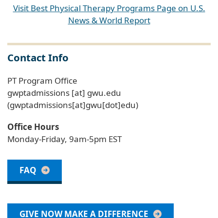
Visit Best Physical Therapy Programs Page on U.S.
News & World Report
Contact Info
PT Program Office
gwptadmissions
[at]
gwu
.
edu
(gwptadmissions[at]gwu[dot]edu)
Office Hours
Monday-Friday, 9am-5pm EST
FAQ
GIVE NOW MAKE A DIFFERENCE