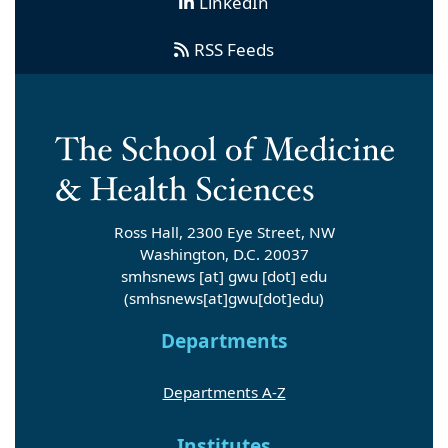
LinkedIn
RSS Feeds
Ross Hall, 2300 Eye Street, NW
Washington, D.C. 20037
smhsnews
[at]
gwu
[dot]
edu
(smhsnews[at]gwu[dot]edu)
Departments
Departments A-Z
Institutes