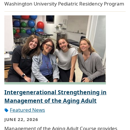
Washington University Pediatric Residency Program
Intergenerational Strengthening in
Management of the Aging Adult
Featured News
JUNE 22, 2026
Management of the Aging Adult Course provides