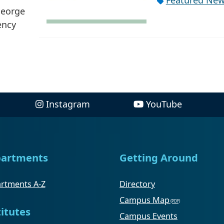
Featured Ne
George
ency
Instagram
YouTube
artments
Getting Around
rtments A-Z
Directory
Campus Map
titutes
Campus Events