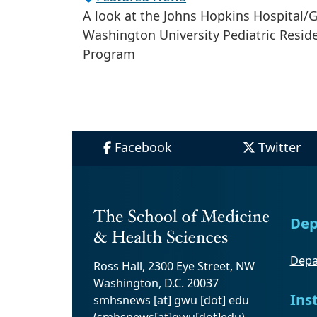
A look at the Johns Hopkins Hospital/
Washington University Pediatric Resid
Program
Facebook
Twitter
Dep
Depa
Ross Hall, 2300 Eye Street, NW
Washington, D.C. 20037
Ins
smhsnews
[at]
gwu
[dot]
edu
(smhsnews[at]gwu[dot]edu)