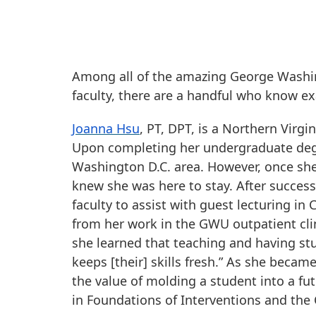
Among all of the amazing George Washin
faculty, there are a handful who know exac
Joanna Hsu
, PT, DPT, is a Northern Virg
Upon completing her undergraduate degr
Washington D.C. area. However, once she
knew she was here to stay. After succes
faculty to assist with guest lecturing in
from her work in the GWU outpatient clini
she learned that teaching and having stu
keeps [their] skills fresh.” As she beca
the value of molding a student into a fut
in Foundations of Interventions and the C