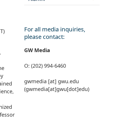
For all media inquiries,
T)
please contact:
GW Media
.
O: (202) 994-6460
he
by
gwmedia
[at]
gwu
.
edu
gained
(gwmedia[at]gwu[dot]edu)
ience,
d
nized
ofessor