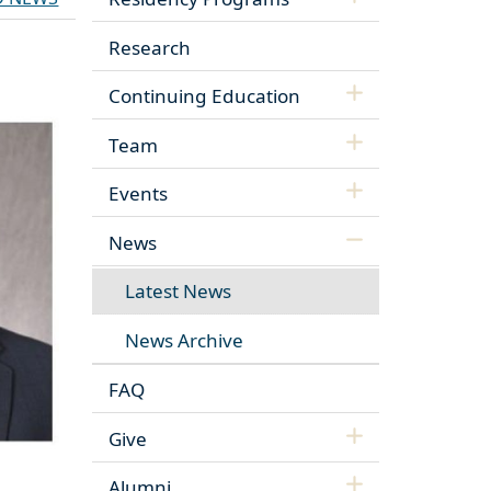
Research
Continuing Education
Team
Events
News
Latest News
News Archive
FAQ
Give
Alumni