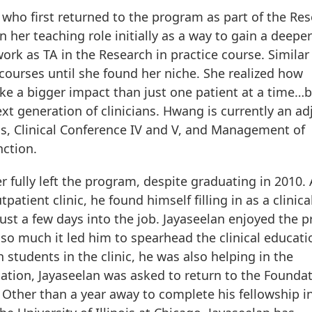
e who first returned to the program as part of the Re
n her teaching role initially as a way to gain a deeper
rk as TA in the Research in practice course. Similar
courses until she found her niche. She realized how
ke a bigger impact than just one patient at a time…
t generation of clinicians. Hwang is currently an ad
s, Clinical Conference IV and V, and Management of
nction.
r fully left the program, despite graduating in 2010.
tient clinic, he found himself filling in as a clinica
st a few days into the job. Jayaseelan enjoyed the p
” so much it led him to spearhead the clinical educati
 students in the clinic, he was also helping in the
ation, Jayaseelan was asked to return to the Foundat
 Other than a year away to complete his fellowship i