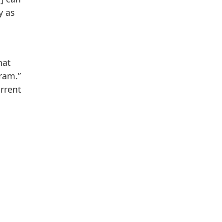
y as
hat
ram.”
urrent