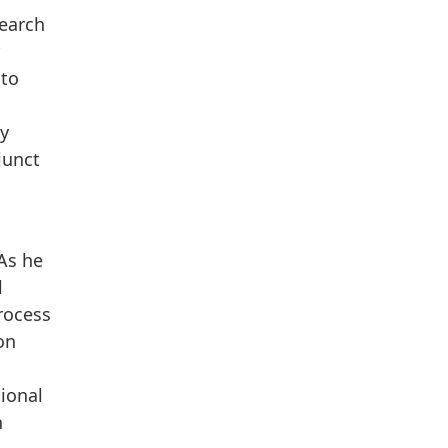
search
 to
by
junct
 As he
l
rocess
on
ional
n