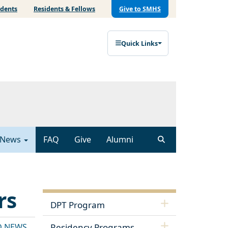
udents
Residents & Fellows
Give to SMHS
Quick Links
News
FAQ
Give
Alumni
rs
DPT Program
D NEWS
Residency Programs