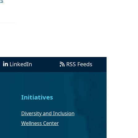
ws
LinkedIn
RSS Feeds
Initiatives
Diversity and Inclusion
Wellness Center