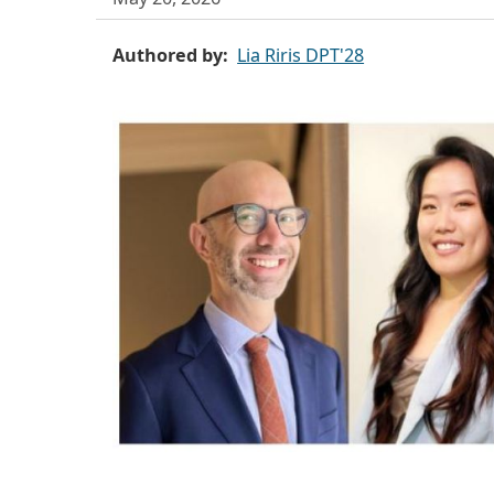
Authored by
Lia Riris DPT'28