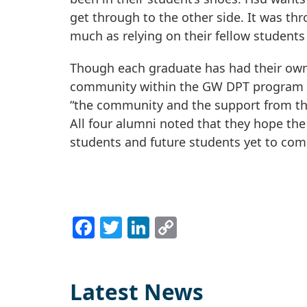
get through to the other side. It was th
much as relying on their fellow students 
Though each graduate has had their own 
community within the GW DPT program th
“the community and the support from th
All four alumni noted that they hope the
students and future students yet to com
Facebook
Twitter
LinkedIn
Copy
Link
Latest News