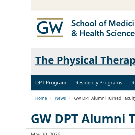
The Physical Thera
DPT Program
Residency Programs
R
Home
News
GW DPT Alumni Turned Facul
GW DPT Alumni T
May 20, 2026