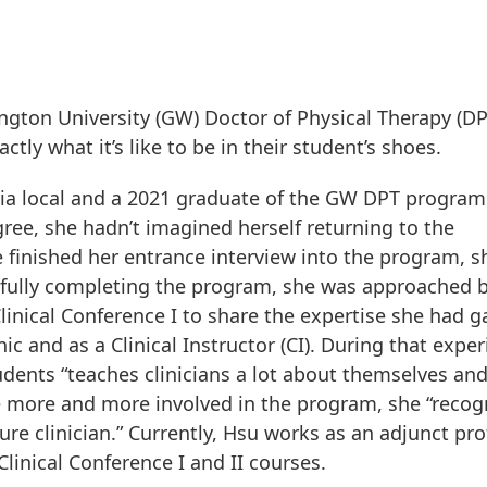
gton University (GW) Doctor of Physical Therapy (DP
tly what it’s like to be in their student’s shoes.
inia local and a 2021 graduate of the GW DPT program
ee, she hadn’t imagined herself returning to the
 finished her entrance interview into the program, s
sfully completing the program, she was approached 
 Clinical Conference I to share the expertise she had 
c and as a Clinical Instructor (CI). During that exper
dents “teaches clinicians a lot about themselves an
me more and more involved in the program, she “recog
ure clinician.” Currently, Hsu works as an adjunct pr
linical Conference I and II courses.