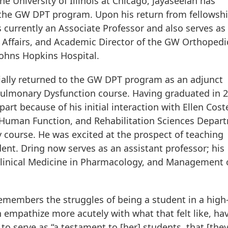
e University of Illinois at Chicago, Jayaseelan has
 the GW DPT program. Upon his return from fellowshi
is currently an Associate Professor and also serves as
 Affairs, and Academic Director of the GW Orthopedi
Johns Hopkins Hospital.
nitially returned to the GW DPT program as an adjunct
ulmonary Dysfunction course. Having graduated in 2
t because of his initial interaction with Ellen Coste
, Human Function, and Rehabilitation Sciences Depar
 course. He was excited at the prospect of teaching
ent. Dring now serves as an assistant professor; his
Clinical Medicine in Pharmacology, and Management 
remembers the struggles of being a student in a high
empathize more acutely with what that felt like, ha
to serve as “a testament to [her] students, that [the