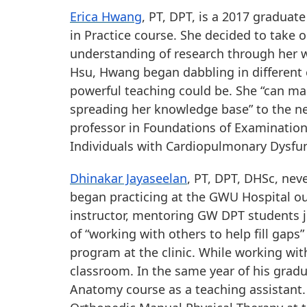
Erica Hwang
, PT, DPT, is a 2017 graduat
in Practice course. She decided to take o
understanding of research through her wo
Hsu, Hwang began dabbling in different 
powerful teaching could be. She “can ma
spreading her knowledge base” to the nex
professor in Foundations of Examination
Individuals with Cardiopulmonary Dysfu
Dhinakar Jayaseelan
, PT, DPT, DHSc, neve
began practicing at the GWU Hospital outpa
instructor, mentoring GW DPT students ju
of “working with others to help fill gaps
program at the clinic. While working with
classroom. In the same year of his gradu
Anatomy course as a teaching assistant.