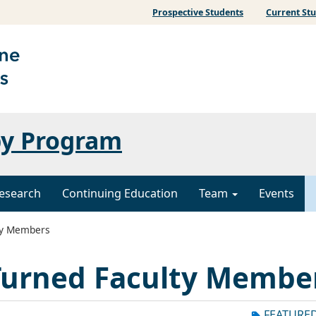
Prospective Students
Current St
py Program
esearch
Continuing Education
Team
Events
ty Members
urned Faculty Membe
FEATURE