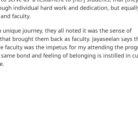
rough individual hard work and dedication, but equall
and faculty.
unique journey, they all noted it was the sense of
at brought them back as faculty. Jayaseelan says t
e faculty was the impetus for my attending the prog
 same bond and feeling of belonging is instilled in c
e.