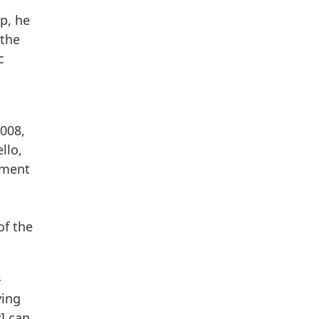
p, he
 the
c
008,
llo,
tment
of the
-
ving
y] can