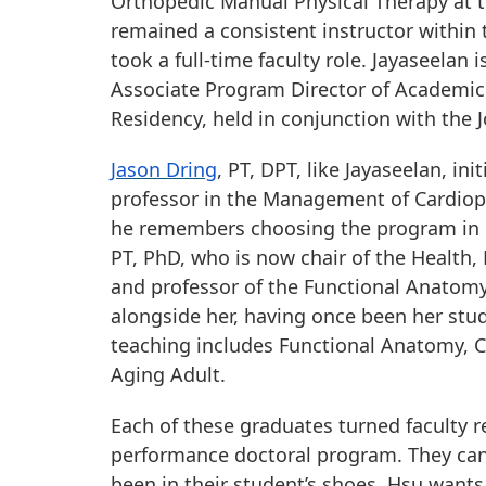
Orthopedic Manual Physical Therapy at th
remained a consistent instructor within
took a full-time faculty role. Jayaseelan 
Associate Program Director of Academic
Residency, held in conjunction with the 
Jason Dring
, PT, DPT, like Jayaseelan, i
professor in the Management of Cardiop
he remembers choosing the program in par
PT, PhD, who is now chair of the Health
and professor of the Functional Anatomy
alongside her, having once been her stud
teaching includes Functional Anatomy, 
Aging Adult.
Each of these graduates turned faculty 
performance doctoral program. They can 
been in their student’s shoes. Hsu wants 