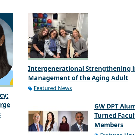
Intergenerational Strengthening i
Management of the Aging Adult
Featured News
cy:
orge
GW DPT Alum
c
Turned Facul
Members