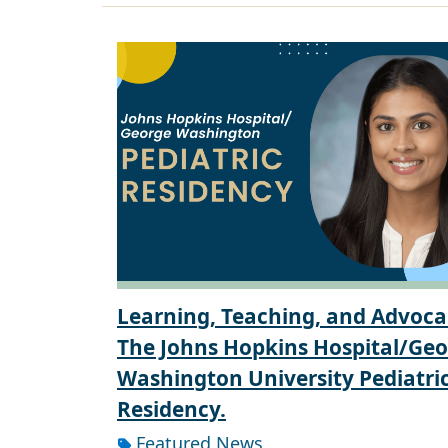
Learning, Teaching, and Advoca
The Johns Hopkins Hospital/Ge
Washington University Pediatri
Residency.
Featured News