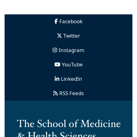
Facebook
Twitter
Instagram
YouTube
LinkedIn
RSS Feeds