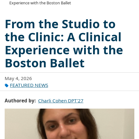
Experience with the Boston Ballet
From the Studio to
the Clinic: A Clinical
Experience with the
Boston Ballet
May 4, 2026
FEATURED NEWS
Authored by
Charli Cohen DPT'27