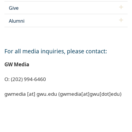
Give
Alumni
For all media inquiries, please contact:
GW Media
O: (202) 994-6460
gwmedia
[at]
gwu
.
edu
(gwmedia[at]gwu[dot]edu)