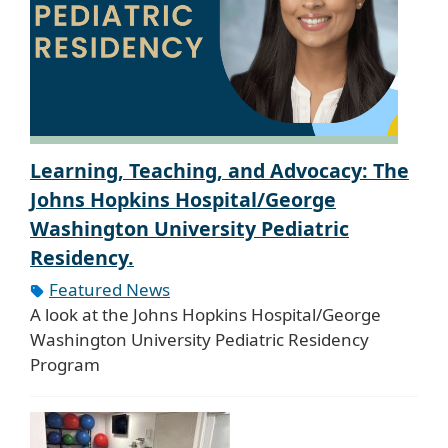
Learning, Teaching, and Advocacy: The
Johns Hopkins Hospital/George
Washington University Pediatric
Residency.
Featured News
A look at the Johns Hopkins Hospital/George
Washington University Pediatric Residency
Program