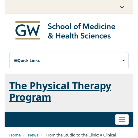
Quick Links
The Physical Therapy
Program
Toggle
naviga
Home
News
From the Studio to the Clinic: A Clinical