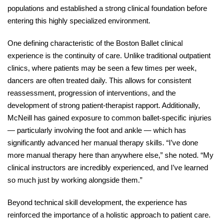
populations and established a strong clinical foundation before 
entering this highly specialized environment. 
One defining characteristic of the Boston Ballet clinical 
experience is the continuity of care. Unlike traditional outpatient 
clinics, where patients may be seen a few times per week, 
dancers are often treated daily. This allows for consistent 
reassessment, progression of interventions, and the 
development of strong patient-therapist rapport. Additionally, 
McNeill has gained exposure to common ballet-specific injuries 
— particularly involving the foot and ankle — which has 
significantly advanced her manual therapy skills. “I’ve done 
more manual therapy here than anywhere else,” she noted. “My 
clinical instructors are incredibly experienced, and I’ve learned 
so much just by working alongside them.” 
Beyond technical skill development, the experience has 
reinforced the importance of a holistic approach to patient care. 