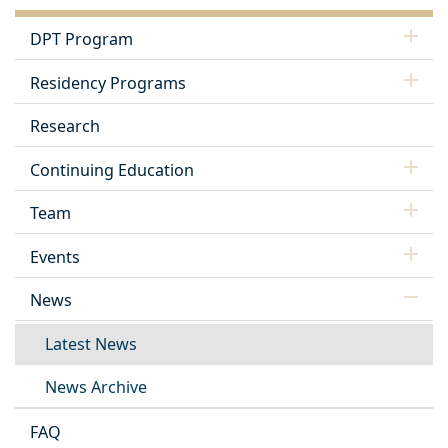
DPT Program
Residency Programs
Research
Continuing Education
Team
Events
News
Latest News
News Archive
FAQ