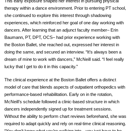
This early exposure shaped her interest in pursuing physical 
therapy within a dance environment. Prior to entering PT school, 
she continued to explore this interest through shadowing 
experiences, which reinforced her goal of one day working with 
dancers. After learning that an adjunct faculty member– Erin 
Baumann, PT, DPT, OCS– had prior experience working with 
the Boston Ballet, she reached out, expressed her interest in 
doing the same, and secured an interview. “It’s always been a 
dream of mine to work with dancers,” McNeill said. “I feel really 
lucky that I get to do it in this capacity.” 
The clinical experience at the Boston Ballet offers a distinct 
model of care that blends aspects of outpatient orthopedics with 
performance-based rehabilitation. Early on in the rotation, 
McNeill’s schedule followed a clinic-based structure in which 
dancers independently signed up for treatment sessions. 
Without the ability to perform chart reviews beforehand, she was 
required to adapt quickly and rely on real-time clinical reasoning. 
“You don’t know what you’re walking into—you just have to be 