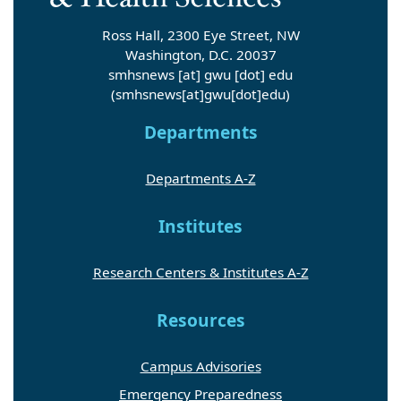
Ross Hall, 2300 Eye Street, NW
Washington, D.C. 20037
smhsnews
[at]
gwu
[dot]
edu
(smhsnews[at]gwu[dot]edu)
Departments
Departments A-Z
Institutes
Research Centers & Institutes A-Z
Resources
Campus Advisories
Emergency Preparedness