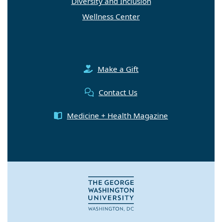
Diversity and Inclusion
Wellness Center
Make a Gift
Contact Us
Medicine + Health Magazine