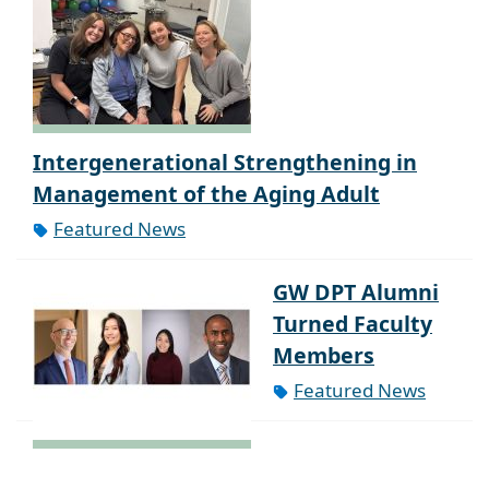
Intergenerational Strengthening in
Management of the Aging Adult
Featured News
GW DPT Alumni
Turned Faculty
Members
Featured News