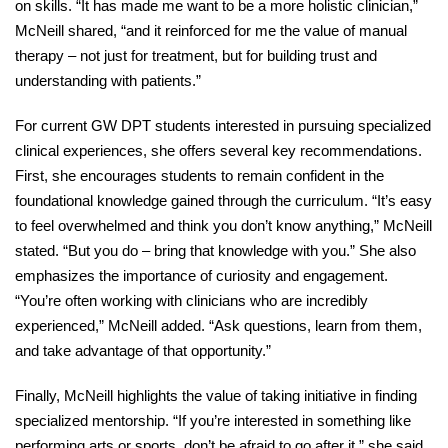
on skills. “It has made me want to be a more holistic clinician,” 
McNeill shared, “and it reinforced for me the value of manual 
therapy – not just for treatment, but for building trust and 
understanding with patients.” 
For current GW DPT students interested in pursuing specialized 
clinical experiences, she offers several key recommendations. 
First, she encourages students to remain confident in the 
foundational knowledge gained through the curriculum. “It’s easy 
to feel overwhelmed and think you don’t know anything,” McNeill 
stated. “But you do – bring that knowledge with you.” She also 
emphasizes the importance of curiosity and engagement. 
“You’re often working with clinicians who are incredibly 
experienced,” McNeill added. “Ask questions, learn from them, 
and take advantage of that opportunity.” 
Finally, McNeill highlights the value of taking initiative in finding 
specialized mentorship. “If you’re interested in something like 
performing arts or sports, don’t be afraid to go after it,” she said. 