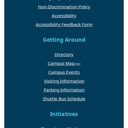
Non-Discrimination Policy
Accessibility
Accessibility Feedback Form
Getting Around
Directory
Campus Map
Campus Events
Visiting Information
Parking Information
Shuttle Bus Schedule
Initiatives