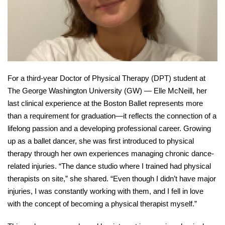
For a third-year Doctor of Physical Therapy (DPT) student at 
The George Washington University (GW) — Elle McNeill, her 
last clinical experience at the Boston Ballet represents more 
than a requirement for graduation—it reflects the connection of a 
lifelong passion and a developing professional career. Growing 
up as a ballet dancer, she was first introduced to physical 
therapy through her own experiences managing chronic dance-
related injuries. “The dance studio where I trained had physical 
therapists on site,” she shared. “Even though I didn’t have major 
injuries, I was constantly working with them, and I fell in love 
with the concept of becoming a physical therapist myself.” 