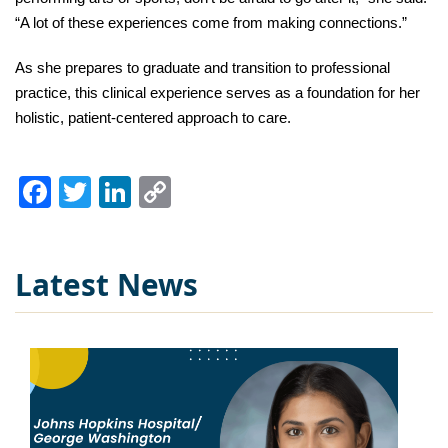
“A lot of these experiences come from making connections.” 
As she prepares to graduate and transition to professional 
practice, this clinical experience serves as a foundation for her 
holistic, patient-centered approach to care.
Facebook
Twitter
LinkedIn
Copy
Link
Latest News