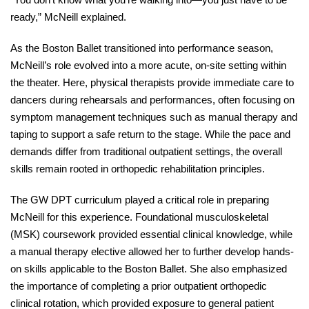
ready,” McNeill explained. 
As the Boston Ballet transitioned into performance season, 
McNeill’s role evolved into a more acute, on-site setting within 
the theater. Here, physical therapists provide immediate care to 
dancers during rehearsals and performances, often focusing on 
symptom management techniques such as manual therapy and 
taping to support a safe return to the stage. While the pace and 
demands differ from traditional outpatient settings, the overall 
skills remain rooted in orthopedic rehabilitation principles. 
The GW DPT curriculum played a critical role in preparing 
McNeill for this experience. Foundational musculoskeletal 
(MSK) coursework provided essential clinical knowledge, while 
a manual therapy elective allowed her to further develop hands-
on skills applicable to the Boston Ballet. She also emphasized 
the importance of completing a prior outpatient orthopedic 
clinical rotation, which provided exposure to general patient 