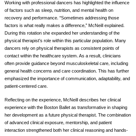
Working with professional dancers has highlighted the influence 
of factors such as sleep, nutrition, and mental health on 
recovery and performance. “Sometimes addressing those 
factors is what really makes a difference,” McNeill explained. 
During this rotation she expanded her understanding of the 
physical therapist’s role within this particular population. Many 
dancers rely on physical therapists as consistent points of 
contact within the healthcare system. As a result, clinicians 
often provide guidance beyond musculoskeletal care, including 
general health concerns and care coordination. This has further 
emphasized the importance of communication, adaptability, and 
patient-centered care. 
Reflecting on the experience, McNeill describes her clinical 
experience with the Boston Ballet as transformative in shaping 
her development as a future physical therapist. The combination 
of advanced clinical exposure, mentorship, and patient 
interaction strengthened both her clinical reasoning and hands-