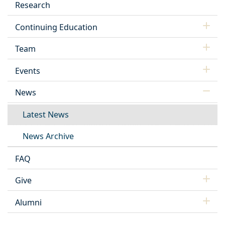
Research
Continuing Education
Team
Events
News
Latest News
News Archive
FAQ
Give
Alumni