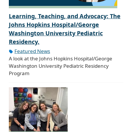
Learning, Teaching, and Advocacy: The
Johns Hopkins Hospital/George
Washington University Pediatric
Residency.
Featured News
A look at the Johns Hopkins Hospital/George
Washington University Pediatric Residency
Program