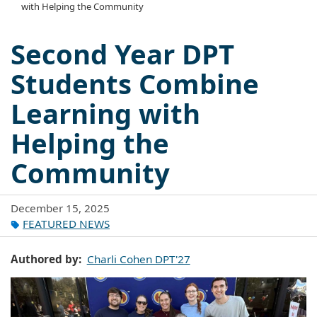
with Helping the Community
Second Year DPT
Students Combine
Learning with
Helping the
Community
December 15, 2025
FEATURED NEWS
Authored by
Charli Cohen DPT'27