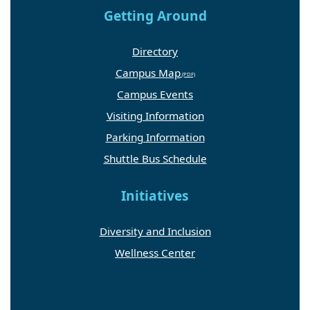
Getting Around
Directory
Campus Map
Campus Events
Visiting Information
Parking Information
Shuttle Bus Schedule
Initiatives
Diversity and Inclusion
Wellness Center