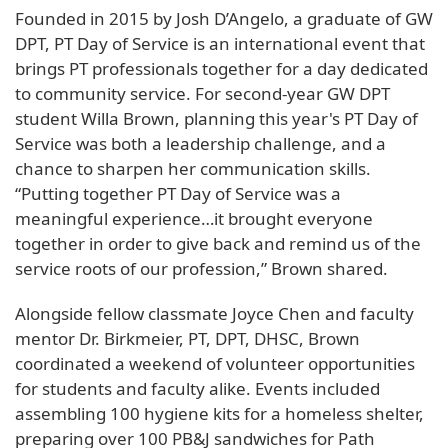
Founded in 2015 by Josh D’Angelo, a graduate of GW
DPT, PT Day of Service is an international event that
brings PT professionals together for a day dedicated
to community service. For second-year GW DPT
student Willa Brown, planning this year's PT Day of
Service was both a leadership challenge, and a
chance to sharpen her communication skills.
“Putting together PT Day of Service was a
meaningful experience…it brought everyone
together in order to give back and remind us of the
service roots of our profession,” Brown shared.
Alongside fellow classmate Joyce Chen and faculty
mentor Dr. Birkmeier, PT, DPT, DHSC, Brown
coordinated a weekend of volunteer opportunities
for students and faculty alike. Events included
assembling 100 hygiene kits for a homeless shelter,
preparing over 100 PB&J sandwiches for Path