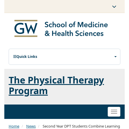
Quick Links
The Physical Therapy
Program
Toggle
naviga
Home
News
Second Year DPT Students Combine Learning