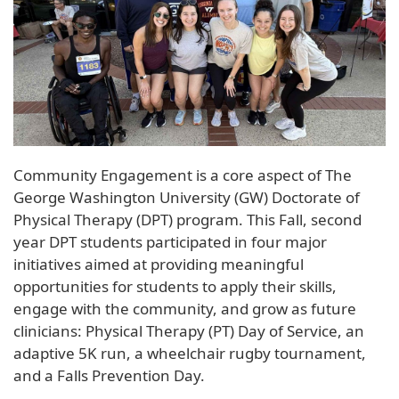
Community Engagement is a core aspect of The
George Washington University (GW) Doctorate of
Physical Therapy (DPT) program. This Fall, second
year DPT students participated in four major
initiatives aimed at providing meaningful
opportunities for students to apply their skills,
engage with the community, and grow as future
clinicians: Physical Therapy (PT) Day of Service, an
adaptive 5K run, a wheelchair rugby tournament,
and a Falls Prevention Day.