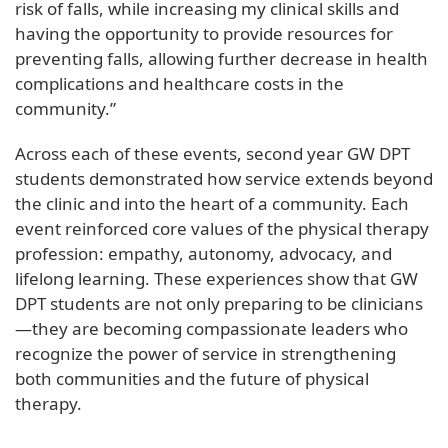
risk of falls, while increasing my clinical skills and
having the opportunity to provide resources for
preventing falls, allowing further decrease in health
complications and healthcare costs in the
community.”
Across each of these events, second year GW DPT
students demonstrated how service extends beyond
the clinic and into the heart of a community. Each
event reinforced core values of the physical therapy
profession: empathy, autonomy, advocacy, and
lifelong learning. These experiences show that GW
DPT students are not only preparing to be clinicians
—they are becoming compassionate leaders who
recognize the power of service in strengthening
both communities and the future of physical
therapy.