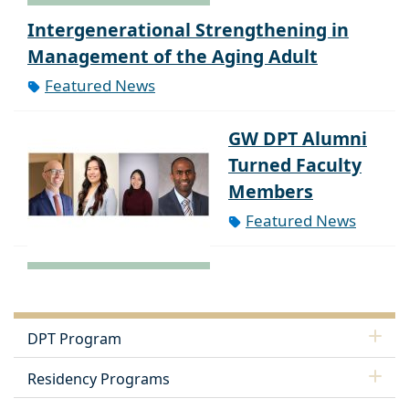
Intergenerational Strengthening in
Management of the Aging Adult
Featured News
GW DPT Alumni
Turned Faculty
Members
Featured News
DPT Program
Residency Programs