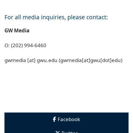
For all media inquiries, please contact:
GW Media
O: (202) 994-6460
gwmedia
[at]
gwu
.
edu
(gwmedia[at]gwu[dot]edu)
Facebook