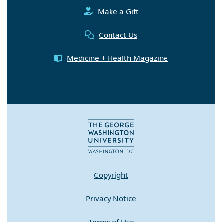
Make a Gift
Contact Us
Medicine + Health Magazine
Copyright
Privacy Notice
Terms of Use