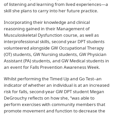
of listening and learning from lived experiences—a
skill she plans to carry into her future practice.
Incorporating their knowledge and clinical
reasoning gained in their Management of
Musculoskeletal Dysfunction course, as well as
interprofessional skills, second year DPT students
volunteered alongside GW Occupational Therapy
(OT) students, GW Nursing students, GW Physician
Assistant (PA) students, and GW Medical students in
an event for Falls Prevention Awareness Week.
Whilst performing the Timed Up and Go Test–an
indicator of whether an individual is at an increased
risk for falls, second-year GW DPT student Megan
DeGrouchy reflects on how she, “was able to
perform exercises with community members that
promote movement and function to decrease the