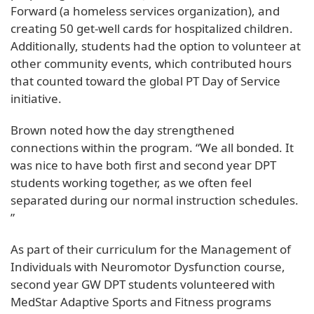
Forward (a homeless services organization), and
creating 50 get-well cards for hospitalized children.
Additionally, students had the option to volunteer at
other community events, which contributed hours
that counted toward the global PT Day of Service
initiative.
Brown noted how the day strengthened
connections within the program. “We all bonded. It
was nice to have both first and second year DPT
students working together, as we often feel
separated during our normal instruction schedules.
”
As part of their curriculum for the Management of
Individuals with Neuromotor Dysfunction course,
second year GW DPT students volunteered with
MedStar Adaptive Sports and Fitness programs