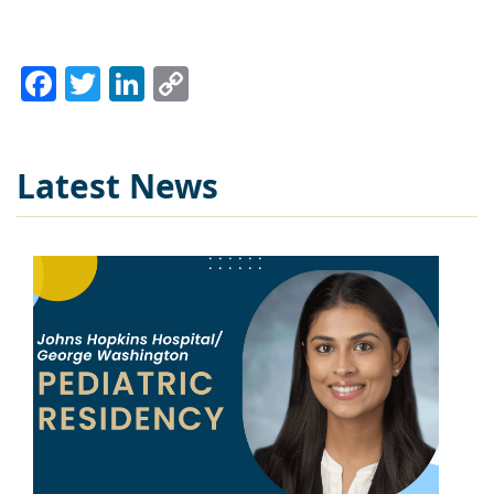
Facebook
Twitter
LinkedIn
Copy
Link
Latest News