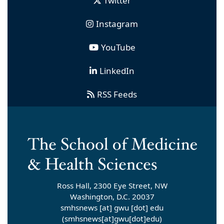
Twitter
Instagram
YouTube
LinkedIn
RSS Feeds
Ross Hall, 2300 Eye Street, NW
Washington, D.C. 20037
smhsnews
[at]
gwu
[dot]
edu
(smhsnews[at]gwu[dot]edu)