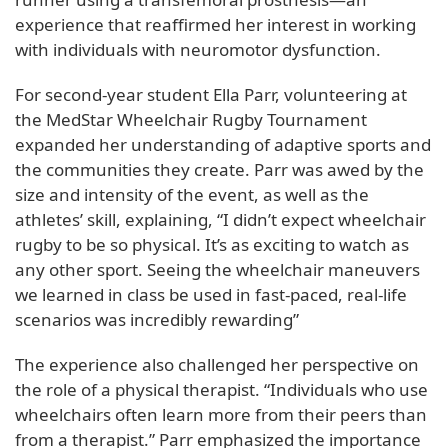
experience that reaffirmed her interest in working
with individuals with neuromotor dysfunction.
For second-year student Ella Parr, volunteering at
the MedStar Wheelchair Rugby Tournament
expanded her understanding of adaptive sports and
the communities they create. Parr was awed by the
size and intensity of the event, as well as the
athletes’ skill, explaining, “I didn’t expect wheelchair
rugby to be so physical. It’s as exciting to watch as
any other sport. Seeing the wheelchair maneuvers
we learned in class be used in fast-paced, real-life
scenarios was incredibly rewarding”
The experience also challenged her perspective on
the role of a physical therapist. “Individuals who use
wheelchairs often learn more from their peers than
from a therapist.” Parr emphasized the importance