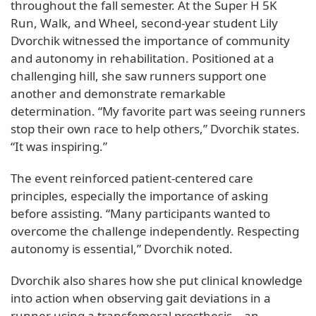
throughout the fall semester. At the Super H 5K
Run, Walk, and Wheel, second-year student Lily
Dvorchik witnessed the importance of community
and autonomy in rehabilitation. Positioned at a
challenging hill, she saw runners support one
another and demonstrate remarkable
determination. “My favorite part was seeing runners
stop their own race to help others,” Dvorchik states.
“It was inspiring.”
The event reinforced patient-centered care
principles, especially the importance of asking
before assisting. “Many participants wanted to
overcome the challenge independently. Respecting
autonomy is essential,” Dvorchik noted.
Dvorchik also shares how she put clinical knowledge
into action when observing gait deviations in a
runner using a transfemoral prosthesis—an