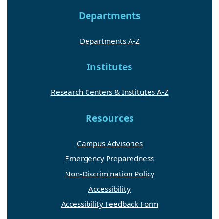
Departments
Departments A-Z
Institutes
Research Centers & Institutes A-Z
Resources
Campus Advisories
Emergency Preparedness
Non-Discrimination Policy
Accessibility
Accessibility Feedback Form