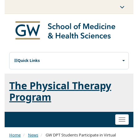
Quick Links
The Physical Therapy
Program
Toggle
naviga
Home
News
GW DPT Students Participate in Virtual