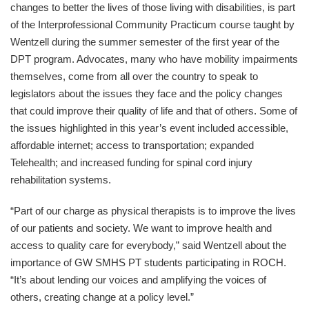
changes to better the lives of those living with disabilities, is part
of the Interprofessional Community Practicum course taught by
Wentzell during the summer semester of the first year of the
DPT program. Advocates, many who have mobility impairments
themselves, come from all over the country to speak to
legislators about the issues they face and the policy changes
that could improve their quality of life and that of others. Some of
the issues highlighted in this year’s event included accessible,
affordable internet; access to transportation; expanded
Telehealth; and increased funding for spinal cord injury
rehabilitation systems.
“Part of our charge as physical therapists is to improve the lives
of our patients and society. We want to improve health and
access to quality care for everybody,” said Wentzell about the
importance of GW SMHS PT students participating in ROCH.
“It’s about lending our voices and amplifying the voices of
others, creating change at a policy level.”