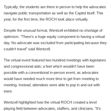
Typically, the students are there in person to help the advocates
navigate public transportation as well as the Capitol itself. This
year, for the first time, the ROCH took place virtually.
Despite the unusual format, Wentzell exhibited no shortage of
optimism. “There’s a huge equity component to having a virtual
day. No advocate was excluded from participating because they
couldn’t travel” said Wentzell.
The virtual event featured two hundred meetings with legislators
and congressional aids; a feet which wouldn’t have been
possible with a conventional in-person event, as advocates
would have needed much more time to get from meeting to
meeting. Instead, attendees were able to pop in and out with
ease.
Wentzell highlighted how the virtual ROCH created a level
playing field between advocates, staffers, and clinicians. “It’s