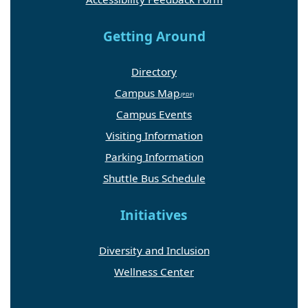
Getting Around
Directory
Campus Map
Campus Events
Visiting Information
Parking Information
Shuttle Bus Schedule
Initiatives
Diversity and Inclusion
Wellness Center