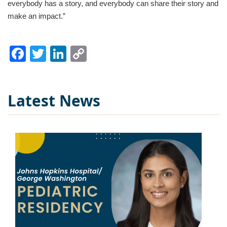
everybody has a story, and everybody can share their story and
make an impact.”
Facebook
Twitter
LinkedIn
Copy
Link
Latest News