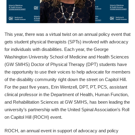
This year, there was a virtual twist on an annual policy event that
gets student physical therapists (SPTs) involved with advocacy
for individuals with disabilities. Each year, the George
Washington University School of Medicine and Health Sciences
(GW SMHS) Doctor of Physical Therapy (DPT) students have
the opportunity to use their voices to help advocate for members
of the disability community right down the street on Capitol Hill.
For the past five years, Erin Wentzell, DPT, PT, PCS, assistant
clinical professor in the Department of Health, Human Function,
and Rehabilitation Sciences at GW SMHS, has been leading the
university’s partnership with the United Spinal Association’s Roll
on Capitol Hill (ROCH) event.
ROCH, an annual event in support of advocacy and policy