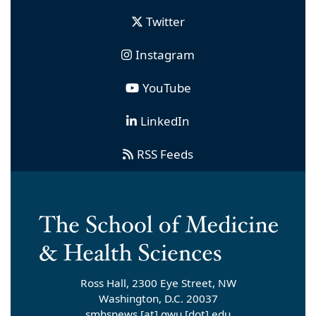
Twitter
Instagram
YouTube
LinkedIn
RSS Feeds
Ross Hall, 2300 Eye Street, NW
Washington, D.C. 20037
smhsnews
[at]
gwu
[dot]
edu