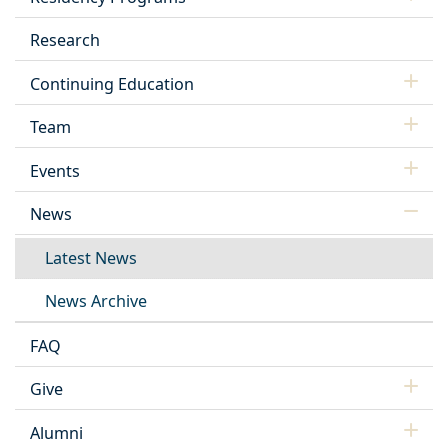
Research
Continuing Education
Team
Events
News
Latest News
News Archive
FAQ
Give
Alumni