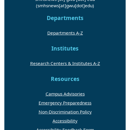
(smhsnews[at]gwu[dot]edu)
Departments
Departments A-Z
Institutes
Research Centers & Institutes A-Z
Resources
Campus Advisories
Emergency Preparedness
Non-Discrimination Policy
Accessibility
Accessibility Feedback Form