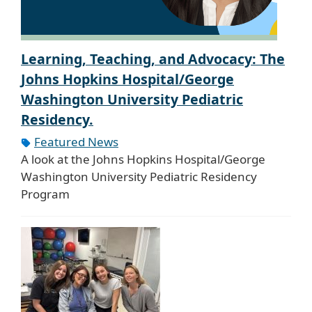
Learning, Teaching, and Advocacy: The
Johns Hopkins Hospital/George
Washington University Pediatric
Residency.
Featured News
A look at the Johns Hopkins Hospital/George
Washington University Pediatric Residency
Program