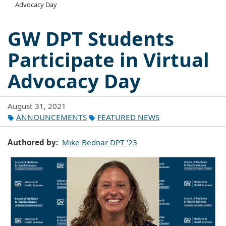
Advocacy Day
GW DPT Students
Participate in Virtual
Advocacy Day
August 31, 2021
ANNOUNCEMENTS
FEATURED NEWS
Authored by
Mike Bednar DPT '23