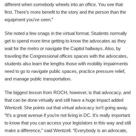
different when somebody wheels into an office. You see that
first. There’s more benefit to the story and the person than the
equipment you’ve seen.”
She noted a few snags in the virtual format. Students normally
get to spend more time getting to know the advocates as they
wait for the metro or navigate the Capitol hallways. Also, by
traveling the Congressional offices spaces with the advocates,
students also learn the lengths those with mobility impairments
need to go to navigate public spaces, practice pressure relief,
and manage public transportation.
The biggest lesson from ROCH, however, is that advocacy, and
that can be done virtually and still have a huge impact added
Wentzell. She points out that virtual advocacy isn’t going away.
“It’s a great avenue if you’re not living in DC. It’s really important
to know that you can access your legislators in this way and still
make a difference,” said Wentzell. “Everybody is an advocate,