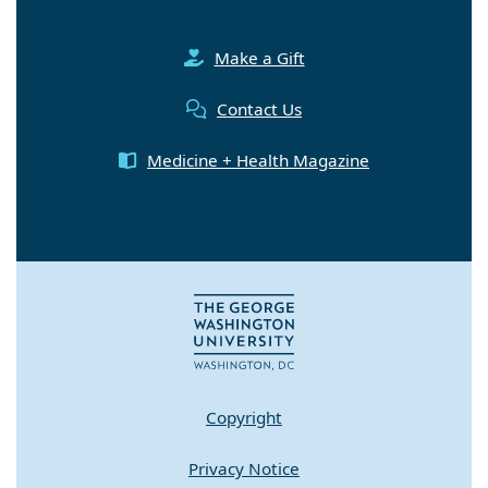
Make a Gift
Contact Us
Medicine + Health Magazine
Copyright
Privacy Notice