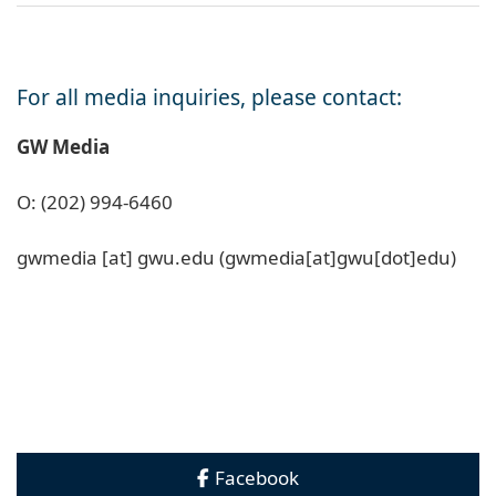
For all media inquiries, please contact:
GW Media
O: (202) 994-6460
gwmedia
[at]
gwu
.
edu
(gwmedia[at]gwu[dot]edu)
Facebook