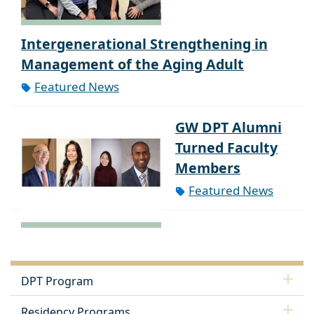
Intergenerational Strengthening in
Management of the Aging Adult
Featured News
GW DPT Alumni
Turned Faculty
Members
Featured News
DPT Program
Residency Programs