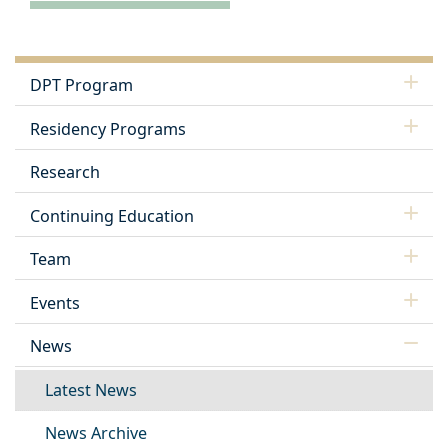
DPT Program
Residency Programs
Research
Continuing Education
Team
Events
News
Latest News
News Archive