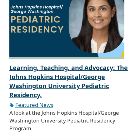
Learning, Teaching, and Advocacy: The
Johns Hopkins Hospital/George
Washington University Pediatric
Residency.
Featured News
A look at the Johns Hopkins Hospital/George
Washington University Pediatric Residency
Program