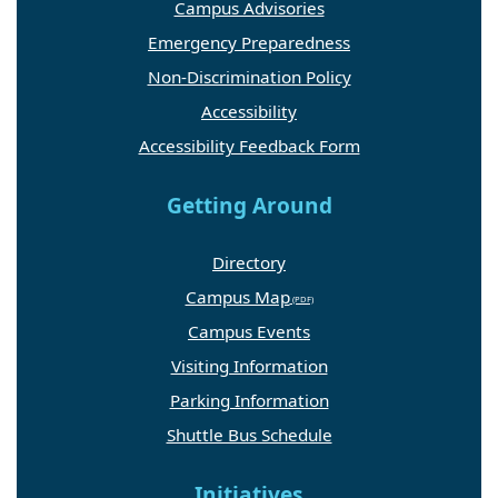
Campus Advisories
Emergency Preparedness
Non-Discrimination Policy
Accessibility
Accessibility Feedback Form
Getting Around
Directory
Campus Map
Campus Events
Visiting Information
Parking Information
Shuttle Bus Schedule
Initiatives