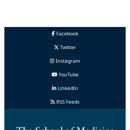
Facebook
Twitter
Instagram
YouTube
LinkedIn
RSS Feeds