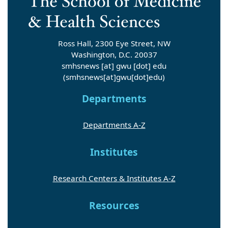
Ross Hall, 2300 Eye Street, NW
Washington, D.C. 20037
smhsnews
[at]
gwu
[dot]
edu
(smhsnews[at]gwu[dot]edu)
Departments
Departments A-Z
Institutes
Research Centers & Institutes A-Z
Resources