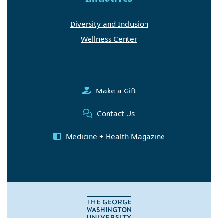
Diversity and Inclusion
Wellness Center
Make a Gift
Contact Us
Medicine + Health Magazine