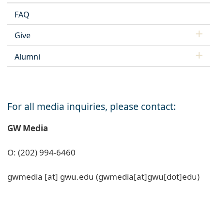
FAQ
Give
Alumni
For all media inquiries, please contact:
GW Media
O: (202) 994-6460
gwmedia
[at]
gwu
.
edu
(gwmedia[at]gwu[dot]edu)