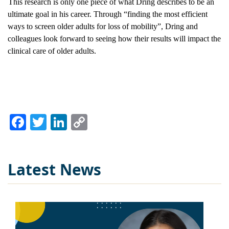
This research is only one piece of what Dring describes to be an 
ultimate goal in his career. Through “finding the most efficient 
ways to screen older adults for loss of mobility”, Dring and 
colleagues look forward to seeing how their results will impact the 
clinical care of older adults.
Facebook
Twitter
LinkedIn
Copy
Link
Latest News