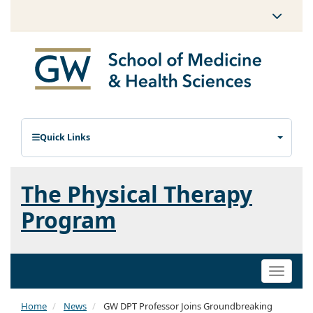
Quick Links
The Physical Therapy
Program
Toggle
naviga
Home
News
GW DPT Professor Joins Groundbreaking