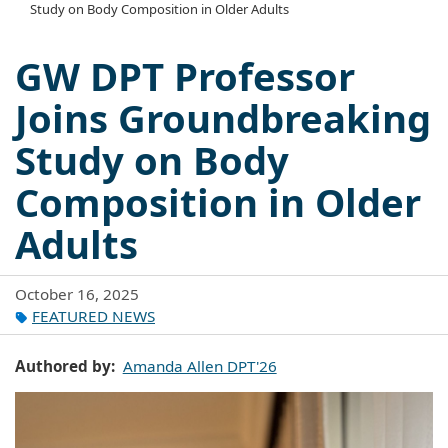
Study on Body Composition in Older Adults
GW DPT Professor
Joins Groundbreaking
Study on Body
Composition in Older
Adults
October 16, 2025
FEATURED NEWS
Authored by
Amanda Allen DPT'26