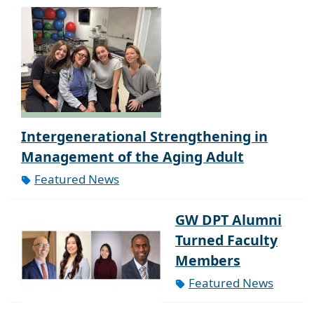
Intergenerational Strengthening in
Management of the Aging Adult
Featured News
GW DPT Alumni
Turned Faculty
Members
Featured News