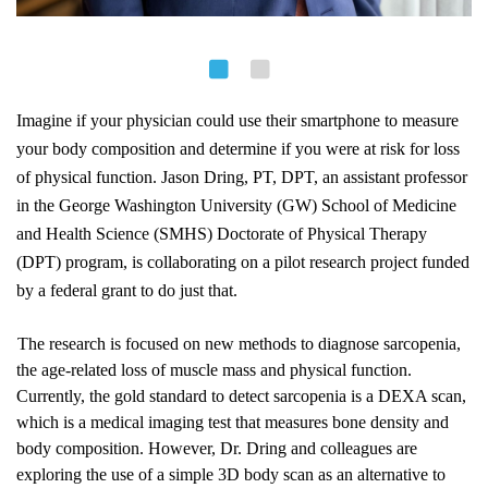
Imagine if your physician could use their smartphone to measure 
your body composition and determine if you were at risk for loss 
of physical function. Jason Dring, PT, DPT, an assistant professor 
in 
the George Washington University (GW) School of Medicine 
and Health Science (SMHS) Doctorate of Physical Therapy 
(DPT) program
, is collaborating on a pilot research project funded 
by a federal grant to do just that.
The research is focused on new methods to diagnose sarcopenia, 
the age-related loss of muscle mass and physical function. 
Currently, the gold standard to detect sarcopenia is a DEXA scan, 
which is a medical imaging test that measures bone density and 
body composition. However, Dr. Dring and colleagues are 
exploring the use of a simple 3D body scan as an alternative to 