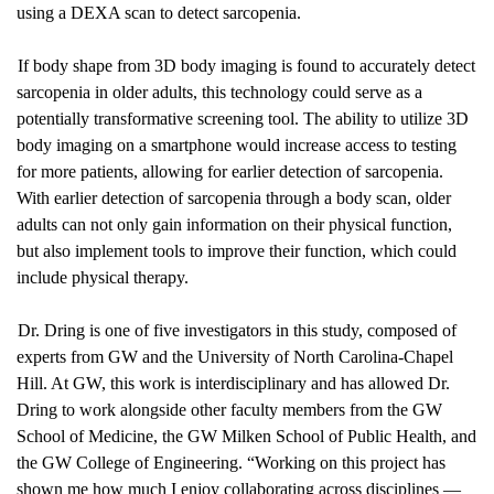
using a DEXA scan to detect sarcopenia. 
If body shape from 3D body imaging is found to accurately detect 
sarcopenia in older adults, this technology could serve as a 
potentially transformative screening tool. The ability to utilize 3D 
body imaging on a smartphone would increase access to testing 
for more patients, allowing for earlier detection of sarcopenia. 
With earlier detection of sarcopenia through a body scan, older 
adults can not only gain information on their physical function, 
but also implement tools to improve their function, which could 
include physical therapy.
Dr. Dring is one of five investigators in this study, composed of 
experts from GW and the University of North Carolina-Chapel 
Hill. At GW, this work is interdisciplinary and has allowed Dr. 
Dring to work alongside other faculty members from the GW 
School of Medicine, the GW Milken School of Public Health, and 
the GW College of Engineering. “Working on this project has 
shown me how much I enjoy collaborating across disciplines —