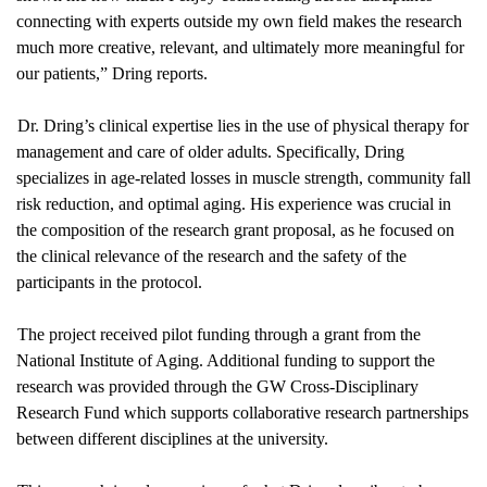
connecting with experts outside my own field makes the research 
much more creative, relevant, and ultimately more meaningful for 
our patients,” Dring reports.
Dr. Dring’s clinical expertise lies in the use of physical therapy for 
management and care of older adults. Specifically, Dring 
specializes in age-related losses in muscle strength, community fall 
risk reduction, and optimal aging. His experience was crucial in 
the composition of the research grant proposal, as he focused on 
the clinical relevance of the research and the safety of the 
participants in the protocol.
The project received pilot funding through a grant from the 
National Institute of Aging. Additional funding to support the 
research was provided through the GW Cross-Disciplinary 
Research Fund which supports collaborative research partnerships 
between different disciplines at the university.