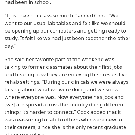
had been in school.
“I just love our class so much,” added Cook. “We
went to our usual lab tables and felt like we should
be opening up our computers and getting ready to
study. It felt like we had just been together the other
day.”
She said her favorite part of the weekend was
talking to former classmates about their first jobs
and hearing how they are enjoying their respective
rehab settings. “During our clinicals we were always
talking about what we were doing and we knew
where everyone was. Now everyone has jobs and
[we] are spread across the country doing different
things; it’s harder to connect.” Cook added that it
was reassuring to talk to others who were new to
their careers, since she is the only recent graduate
at her workplace.