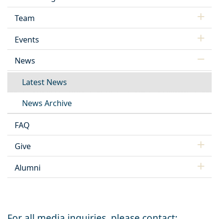
Team
Events
News
Latest News
News Archive
FAQ
Give
Alumni
For all media inquiries, please contact: