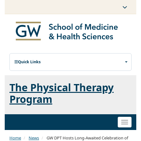
Quick Links
The Physical Therapy
Program
Toggle
naviga
Home
News
GW DPT Hosts Long-Awaited Celebration of