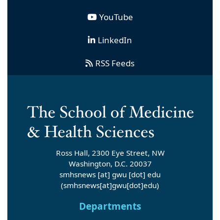
YouTube
LinkedIn
RSS Feeds
Ross Hall, 2300 Eye Street, NW
Washington, D.C. 20037
smhsnews
[at]
gwu
[dot]
edu
(smhsnews[at]gwu[dot]edu)
Departments