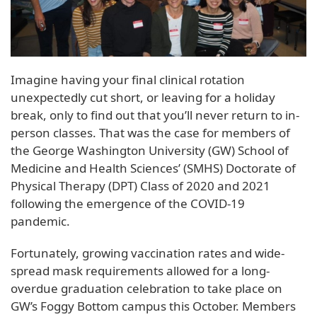
Imagine having your final clinical rotation
unexpectedly cut short, or leaving for a holiday
break, only to find out that you’ll never return to in-
person classes. That was the case for members of
the George Washington University (GW) School of
Medicine and Health Sciences’ (SMHS) Doctorate of
Physical Therapy (DPT) Class of 2020 and 2021
following the emergence of the COVID-19
pandemic.
Fortunately, growing vaccination rates and wide-
spread mask requirements allowed for a long-
overdue graduation celebration to take place on
GW’s Foggy Bottom campus this October. Members