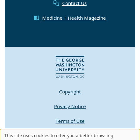
Contact Us
Medicine + Health Magazine
Copyright
Privacy Notice
Terms of Use
This site uses cookies to offer you a better browsing
Contact GW