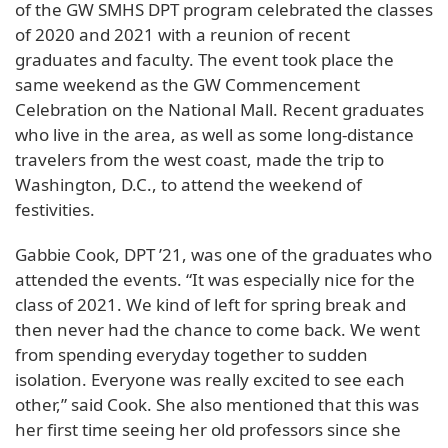
of the GW SMHS DPT program celebrated the classes
of 2020 and 2021 with a reunion of recent
graduates and faculty. The event took place the
same weekend as the GW Commencement
Celebration on the National Mall. Recent graduates
who live in the area, as well as some long-distance
travelers from the west coast, made the trip to
Washington, D.C., to attend the weekend of
festivities.
Gabbie Cook, DPT ’21, was one of the graduates who
attended the events. “It was especially nice for the
class of 2021. We kind of left for spring break and
then never had the chance to come back. We went
from spending everyday together to sudden
isolation. Everyone was really excited to see each
other,” said Cook. She also mentioned that this was
her first time seeing her old professors since she