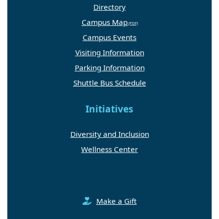
Directory
Campus Map
Campus Events
Visiting Information
Parking Information
Shuttle Bus Schedule
Initiatives
Diversity and Inclusion
Wellness Center
Make a Gift