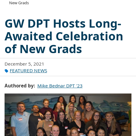
New Grads
GW DPT Hosts Long-
Awaited Celebration
of New Grads
December 5, 2021
FEATURED NEWS
Authored by
Mike Bednar DPT '23