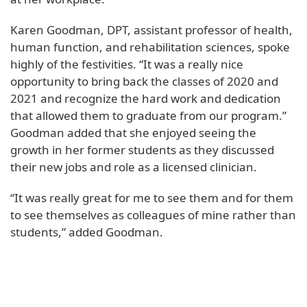
Karen Goodman, DPT, assistant professor of health,
human function, and rehabilitation sciences, spoke
highly of the festivities. “It was a really nice
opportunity to bring back the classes of 2020 and
2021 and recognize the hard work and dedication
that allowed them to graduate from our program.”
Goodman added that she enjoyed seeing the
growth in her former students as they discussed
their new jobs and role as a licensed clinician.
“It was really great for me to see them and for them
to see themselves as colleagues of mine rather than
students,” added Goodman.