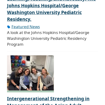
Johns Hopkins Hospital/George
Washington University Pediatric
Residency.
Featured News
A look at the Johns Hopkins Hospital/George
Washington University Pediatric Residency
Program
Intergenerational Strengthening in