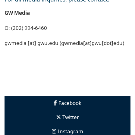
GW Media
O: (202) 994-6460
gwmedia
[at]
gwu
.
edu
(gwmedia[at]gwu[dot]edu)
Facebook
Twitter
Instagram