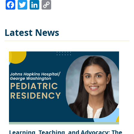
Facebook
Twitter
LinkedIn
Copy
Link
Latest News
Learning, Teaching, and Advocacy: The