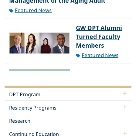
Management of the Aging Adult
Featured News
GW DPT Alumni
Turned Faculty
Members
Featured News
DPT Program
Residency Programs
Research
Continuing Education