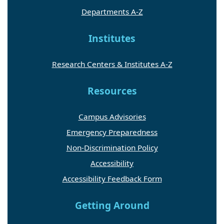
Departments A-Z
Institutes
Research Centers & Institutes A-Z
Resources
Campus Advisories
Emergency Preparedness
Non-Discrimination Policy
Accessibility
Accessibility Feedback Form
Getting Around