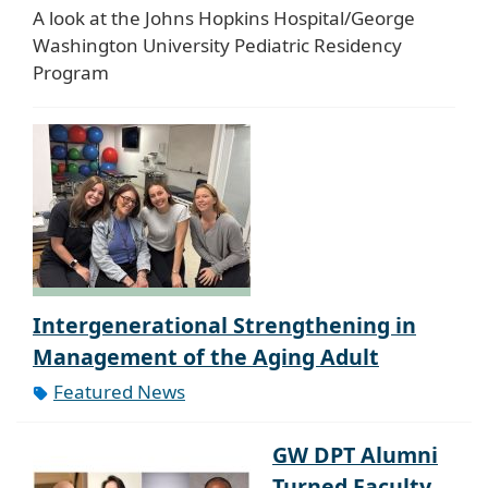
A look at the Johns Hopkins Hospital/George
Washington University Pediatric Residency
Program
Intergenerational Strengthening in
Management of the Aging Adult
Featured News
GW DPT Alumni
Turned Faculty