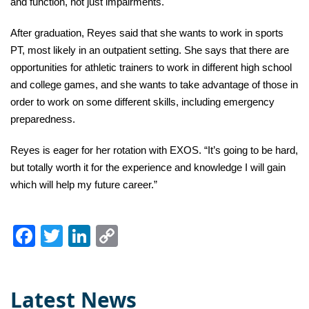
and function, not just impairments.
After graduation, Reyes said that she wants to work in sports
PT, most likely in an outpatient setting. She says that there are
opportunities for athletic trainers to work in different high school
and college games, and she wants to take advantage of those in
order to work on some different skills, including emergency
preparedness.
Reyes is eager for her rotation with EXOS. “It’s going to be hard,
but totally worth it for the experience and knowledge I will gain
which will help my future career.”
Facebook
Twitter
LinkedIn
Copy
Link
Latest News