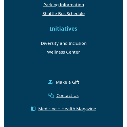
Parking Information
Shuttle Bus Schedule
Initiatives
Diversity and Inclusion
Wellness Center
Make a Gift
Contact Us
Medicine + Health Magazine