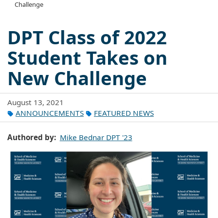
Challenge
DPT Class of 2022
Student Takes on
New Challenge
August 13, 2021
ANNOUNCEMENTS
FEATURED NEWS
Authored by
Mike Bednar DPT '23