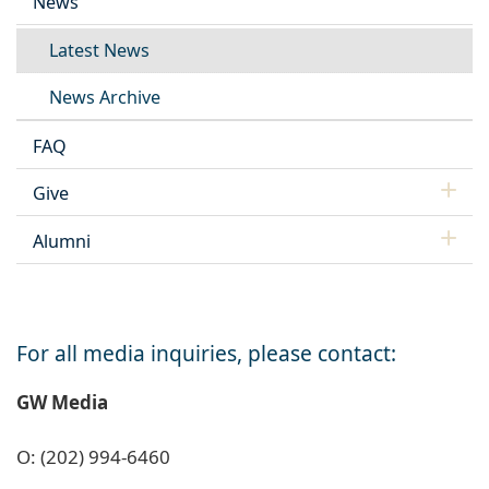
News
Latest News
News Archive
FAQ
Give
Alumni
For all media inquiries, please contact:
GW Media
O: (202) 994-6460