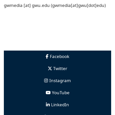
gwmedia
[at]
gwu
.
edu
(gwmedia[at]gwu[dot]edu)
Facebook
Twitter
Instagram
YouTube
LinkedIn