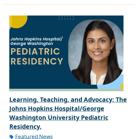
Learning, Teaching, and Advocacy: The
Johns Hopkins Hospital/George
Washington University Pediatric
Residency.
Featured News