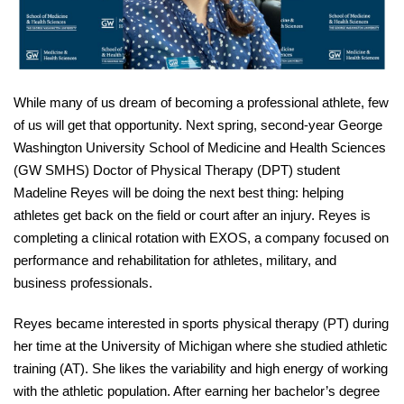
While many of us dream of becoming a professional athlete, few
of us will get that opportunity. Next s
pring, s
econd-year
George
Washington University School of Medicine and Health Sciences
(GW SMHS) Doctor of Physical Therapy (DPT)
student
Madeline Reyes
will be
doing the next best thing:
helping
athletes get back on the field or court after an injury. Reyes is
completing a clinical rotation with EXOS, a company focused on
performance and rehabilitation for athletes, military, and
business professionals.
Reyes became interested in sports physical therapy (PT) during
her time at the University of Michigan where she studied athletic
training (AT). She likes the variability and high energy of working
with the athletic population. After earning her bachelor’s degree