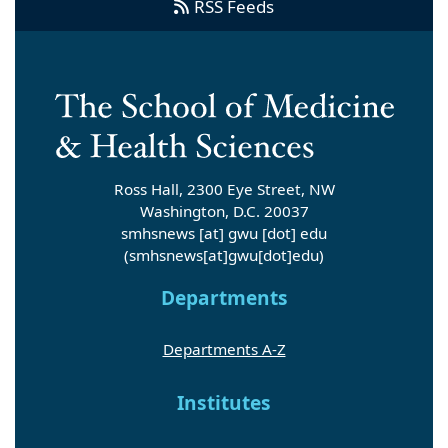
RSS Feeds
Ross Hall, 2300 Eye Street, NW
Washington, D.C. 20037
smhsnews
[at]
gwu
[dot]
edu
(smhsnews[at]gwu[dot]edu)
Departments
Departments A-Z
Institutes