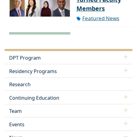
Members
Featured News
DPT Program
Residency Programs
Research
Continuing Education
Team
Events