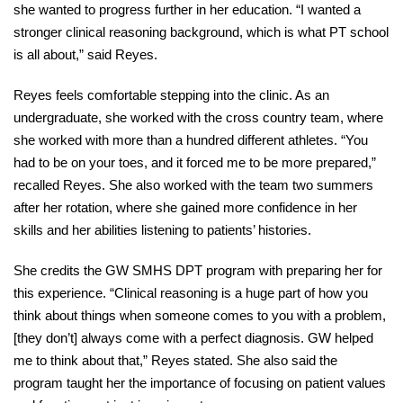
she wanted to progress further in her education. “I wanted a
stronger clinical reasoning background, which is what PT school
is all about,” said Reyes.
Reyes feels comfortable stepping into the clinic. As an
undergraduate, she worked with the cross country team, where
she worked with more than a hundred different athletes. “You
had to be on your toes, and it forced me to be more prepared,”
recalled Reyes. She also worked with the team two summers
after her rotation, where she gained more confidence in her
skills and her abilities listening to patients’ histories.
She credits the GW SMHS DPT program with preparing her for
this experience. “Clinical reasoning is a huge part of how you
think about things when someone comes to you with a problem,
[they don’t] always come with a perfect diagnosis. GW helped
me to think about that,” Reyes stated. She also said the
program taught her the importance of focusing on patient values