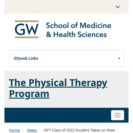
Quick Links
The Physical Therapy
Program
Toggle
naviga
Home
News
DPT Class of 2022 Student Takes on New