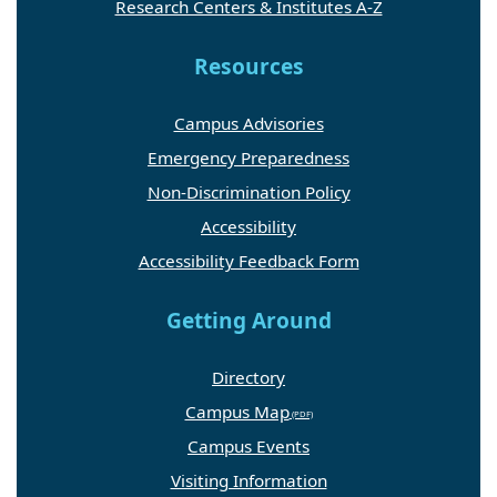
Research Centers & Institutes A-Z
Resources
Campus Advisories
Emergency Preparedness
Non-Discrimination Policy
Accessibility
Accessibility Feedback Form
Getting Around
Directory
Campus Map
Campus Events
Visiting Information