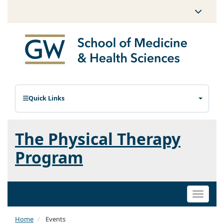
Quick Links
The Physical Therapy
Program
Toggle
naviga
Home
Events