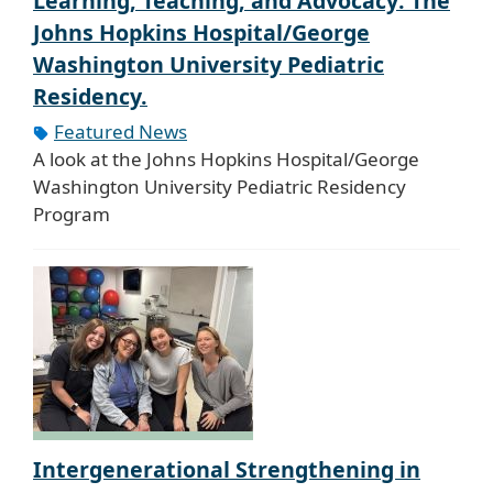
Learning, Teaching, and Advocacy: The
Johns Hopkins Hospital/George
Washington University Pediatric
Residency.
Featured News
A look at the Johns Hopkins Hospital/George
Washington University Pediatric Residency
Program
Intergenerational Strengthening in