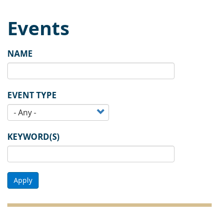
Events
NAME
EVENT TYPE
KEYWORD(S)
Apply