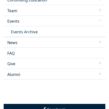
Continuing Education
Team
Events
Events Archive
News
FAQ
Give
Alumni