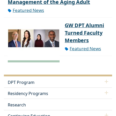
Management of the Aging Adult
Featured News
GW DPT Alumni
Turned Faculty
Members
Featured News
DPT Program
Residency Programs
Research