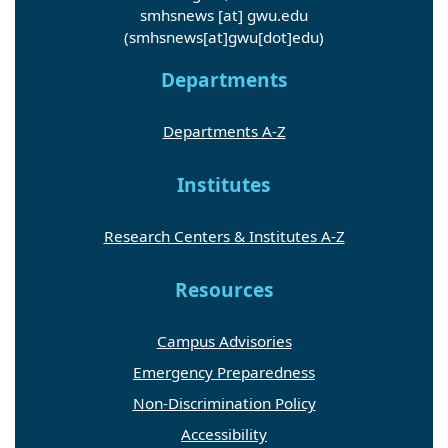
smhsnews
[at]
gwu
.
edu
(smhsnews[at]gwu[dot]edu)
Departments
Departments A-Z
Institutes
Research Centers & Institutes A-Z
Resources
Campus Advisories
Emergency Preparedness
Non-Discrimination Policy
Accessibility