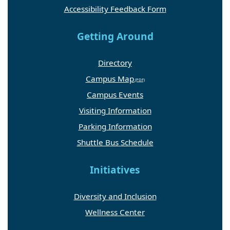
Accessibility Feedback Form
Getting Around
Directory
Campus Map
Campus Events
Visiting Information
Parking Information
Shuttle Bus Schedule
Initiatives
Diversity and Inclusion
Wellness Center