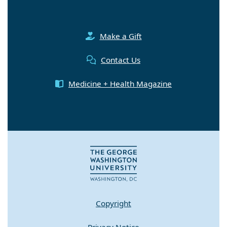
Make a Gift
Contact Us
Medicine + Health Magazine
Copyright