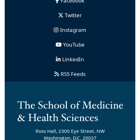
Facebook
Twitter
Instagram
YouTube
LinkedIn
RSS Feeds
Ross Hall, 2300 Eye Street, NW
Washington, D.C. 20037