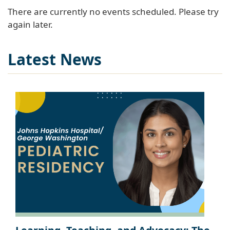
There are currently no events scheduled. Please try
again later.
Latest News