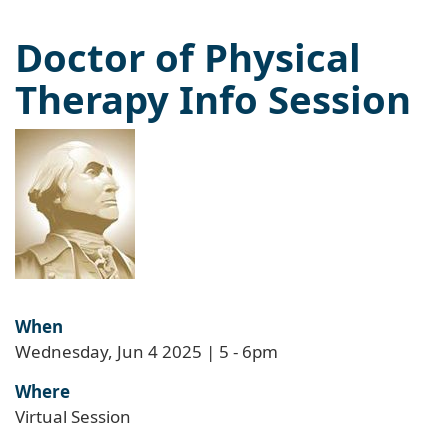
Doctor of Physical
Therapy Info Session
When
Wednesday, Jun 4 2025 | 5
-
6pm
Where
Virtual Session