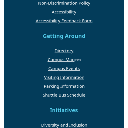
Non-Discrimination Policy
Accessibility
Accessibility Feedback Form
Getting Around
Directory
Campus Map
Campus Events
Visiting Information
Parking Information
Shuttle Bus Schedule
Initiatives
Diversity and Inclusion