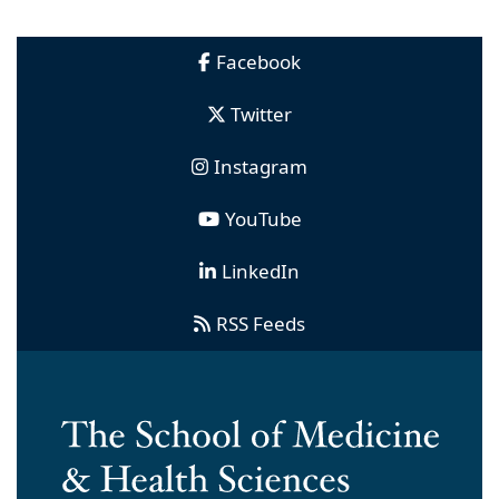
Facebook
Twitter
Instagram
YouTube
LinkedIn
RSS Feeds