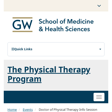
Quick Links
The Physical Therapy
Program
Toggle
naviga
Home
Events
Doctor of Physical Therapy Info Session