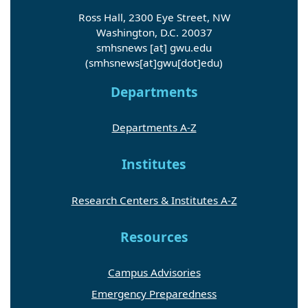
Ross Hall, 2300 Eye Street, NW
Washington, D.C. 20037
smhsnews
[at]
gwu
.
edu
(smhsnews[at]gwu[dot]edu)
Departments
Departments A-Z
Institutes
Research Centers & Institutes A-Z
Resources
Campus Advisories
Emergency Preparedness