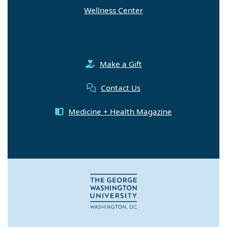
Wellness Center
Make a Gift
Contact Us
Medicine + Health Magazine