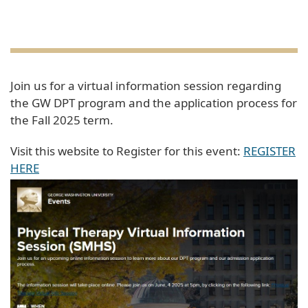
Join us for a virtual information session regarding
the GW DPT program and the application process for
the Fall 2025 term.
Visit this website to Register for this event:
REGISTER
HERE