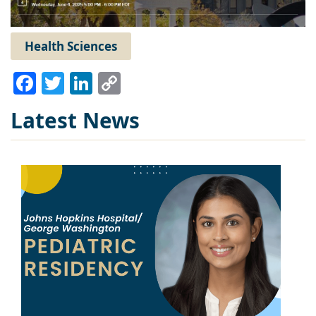
Health Sciences
Facebook
Twitter
LinkedIn
Copy
Link
Latest News