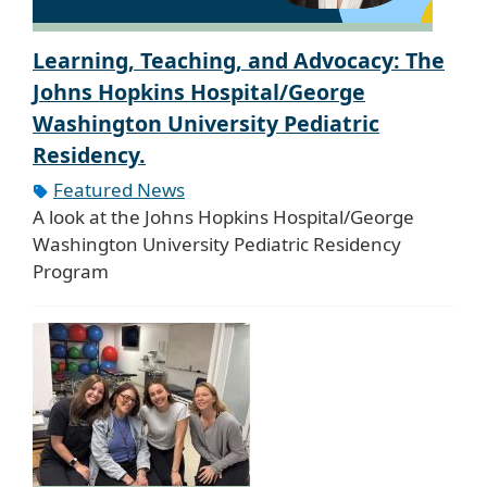
Learning, Teaching, and Advocacy: The
Johns Hopkins Hospital/George
Washington University Pediatric
Residency.
Featured News
A look at the Johns Hopkins Hospital/George
Washington University Pediatric Residency
Program