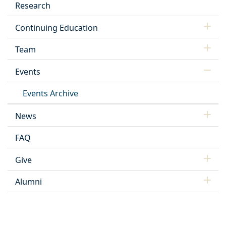
Research
Continuing Education
Team
Events
Events Archive
News
FAQ
Give
Alumni