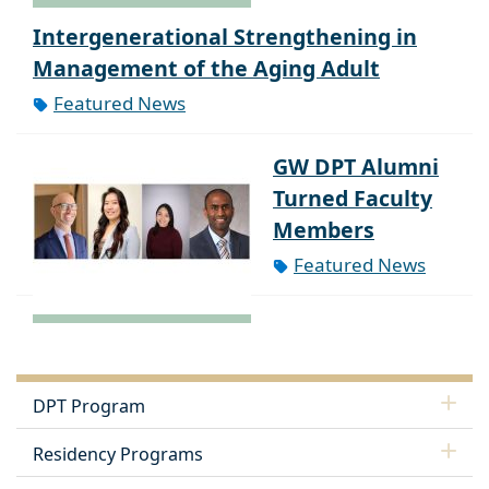
Intergenerational Strengthening in
Management of the Aging Adult
Featured News
GW DPT Alumni
Turned Faculty
Members
Featured News
DPT Program
Residency Programs