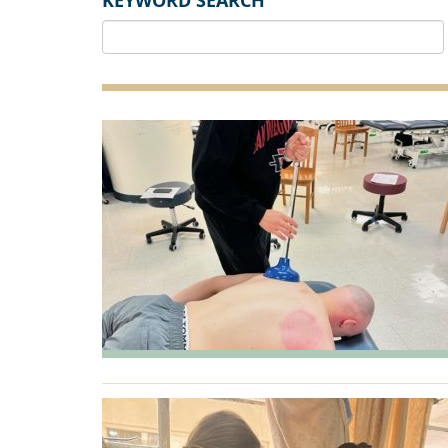
KEYWORD SEARCH