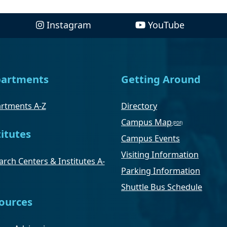
Instagram
YouTube
artments
Getting Around
rtments A-Z
Directory
Campus Map
titutes
Campus Events
Visiting Information
rch Centers & Institutes A-
Parking Information
Shuttle Bus Schedule
ources