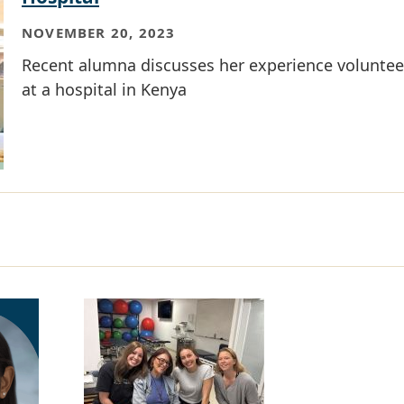
NOVEMBER 20, 2023
Recent alumna discusses her experience voluntee
at a hospital in Kenya