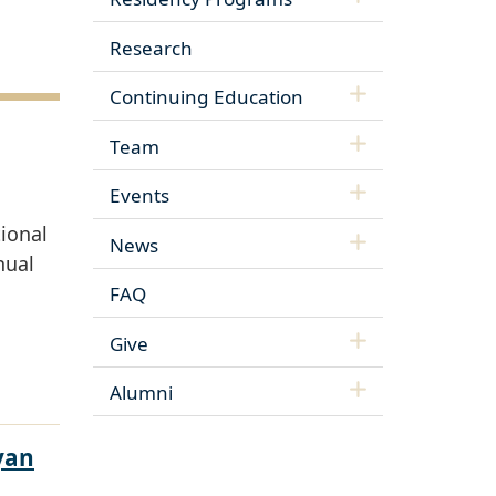
Research
Continuing Education
Team
Events
ional
News
nual
FAQ
Give
Alumni
yan