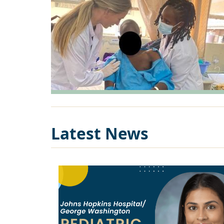
Latest News