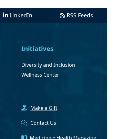
LinkedIn
RSS Feeds
Initiatives
Diversity and Inclusion
Wellness Center
Make a Gift
Contact Us
Medicine + Health Magazine