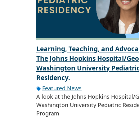
Learning, Teaching, and Advoca
The Johns Hopkins Hospital/Ge
Washington University Pediatri
Residency.
Featured News
A look at the Johns Hopkins Hospital/
Washington University Pediatric Resid
Program