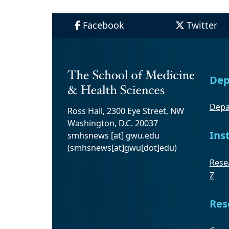
Facebook
Twitter
Dep
Depa
Ross Hall, 2300 Eye Street, NW
Washington, D.C. 20037
Ins
smhsnews
[at]
gwu
.
edu
(smhsnews[at]gwu[dot]edu)
Resea
Z
Res