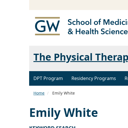
The Physical Thera
DPT Program
Residency Programs
R
Home
Emily White
Emily White