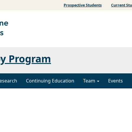
Prospective Students
Current St
py Program
esearch
Continuing Education
Team
Events