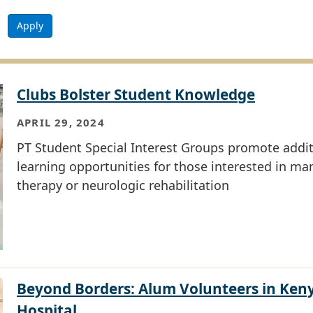
Apply
Clubs Bolster Student Knowledge
APRIL 29, 2024
PT Student Special Interest Groups promote addit
learning opportunities for those interested in ma
therapy or neurologic rehabilitation
Beyond Borders: Alum Volunteers in Ken
Hospital