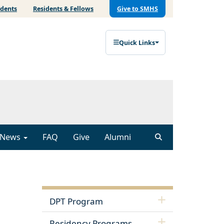
udents
Residents & Fellows
Give to SMHS
Quick Links
News
FAQ
Give
Alumni
DPT Program
Residency Programs