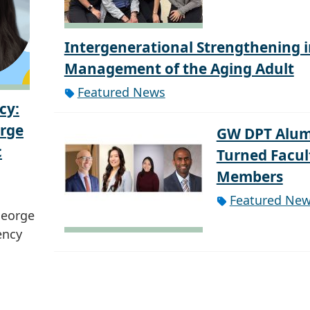
Intergenerational Strengthening i
Management of the Aging Adult
Featured News
cy:
orge
GW DPT Alum
c
Turned Facul
Members
Featured Ne
George
ency